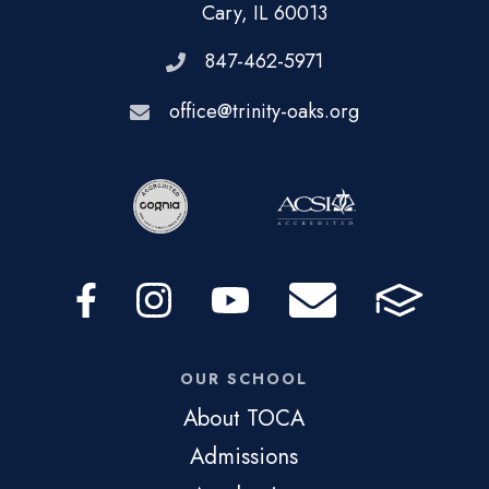
Cary, IL 60013
847-462-5971
office@trinity-oaks.org
OUR SCHOOL
About TOCA
Admissions