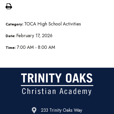
TOCA High School Activities
Category:
February 17, 2026
Date:
7:00 AM - 8:00 AM
Time:
233 Trinity Oaks Way