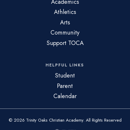
Academics
Athletics
Arts
Community
Support TOCA
HELPFUL LINKS
Student
Parent
Calendar
© 2026 Trinity Oaks Christian Academy. All Rights Reserved