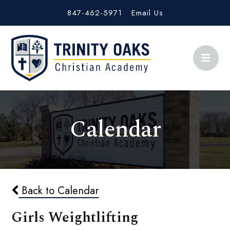
847-462-5971
Email Us
Calendar
Back to Calendar
Girls Weightlifting