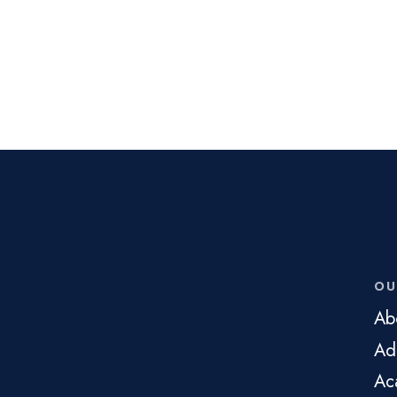
OU
Ab
Ad
Ac