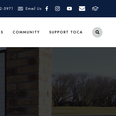
2-5971
Email Us
TS
COMMUNITY
SUPPORT TOCA