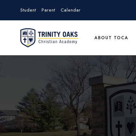
Student
Parent
Calendar
ABOUT TOCA