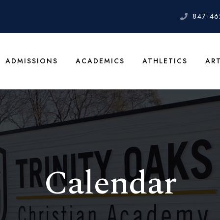
847-46
ADMISSIONS
ACADEMICS
ATHLETICS
AR
Calendar