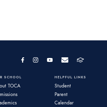
R SCHOOL
HELPFUL LINKS
out TOCA
Student
missions
Parent
ademics
Calendar