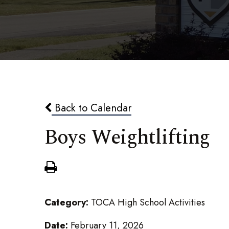
Back to Calendar
Boys Weightlifting
Category:
TOCA High School Activities
Date:
February 11, 2026