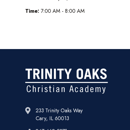
Time:
7:00 AM - 8:00 AM
233 Trinity Oaks Way
Cary, IL 60013