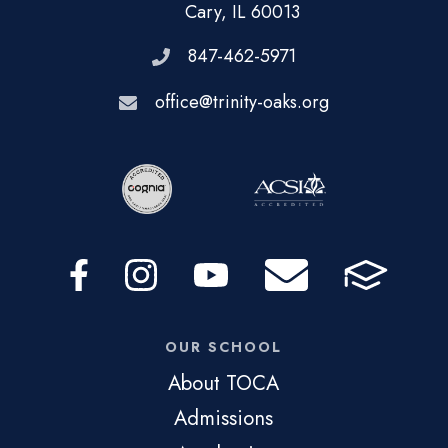
Cary, IL 60013
847-462-5971
office@trinity-oaks.org
OUR SCHOOL
About TOCA
Admissions