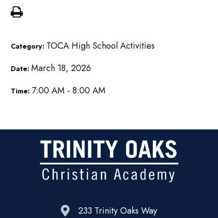
TOCA High School Activities
Category:
March 18, 2026
Date:
7:00 AM - 8:00 AM
Time:
233 Trinity Oaks Way