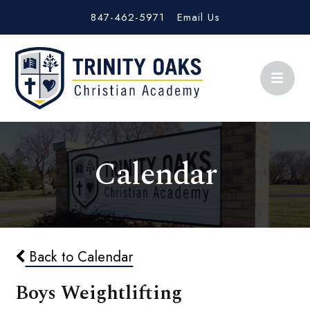
847-462-5971
Email Us
Calendar
Back to Calendar
Boys Weightlifting