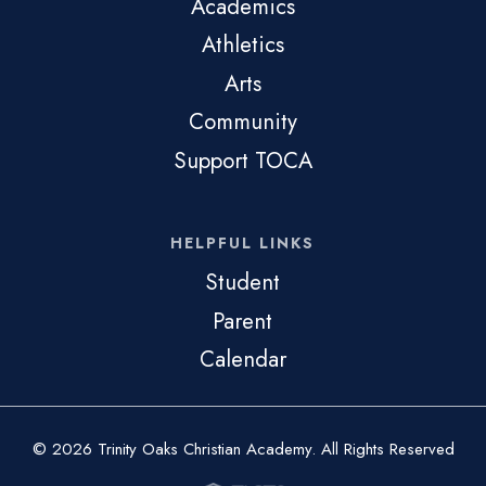
Academics
Athletics
Arts
Community
Support TOCA
HELPFUL LINKS
Student
Parent
Calendar
© 2026 Trinity Oaks Christian Academy. All Rights Reserved