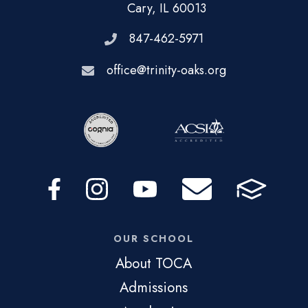
Cary, IL 60013
847-462-5971
office@trinity-oaks.org
OUR SCHOOL
About TOCA
Admissions