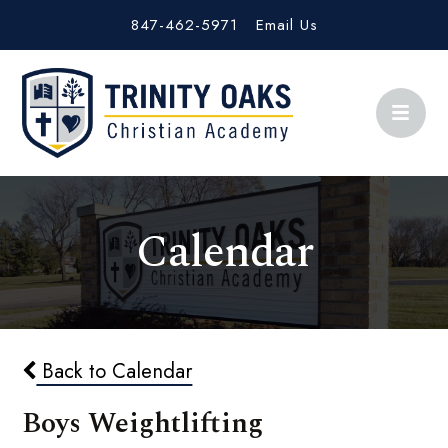
847-462-5971
Email Us
Calendar
Back to Calendar
Boys Weightlifting