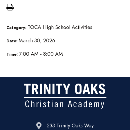
TOCA High School Activities
Category:
March 30, 2026
Date:
7:00 AM - 8:00 AM
Time:
233 Trinity Oaks Way