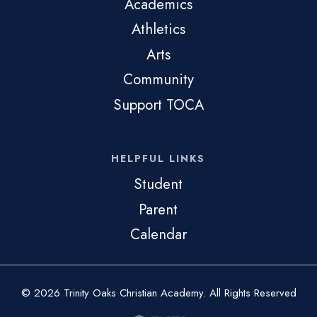
Academics
Athletics
Arts
Community
Support TOCA
HELPFUL LINKS
Student
Parent
Calendar
© 2026 Trinity Oaks Christian Academy. All Rights Reserved