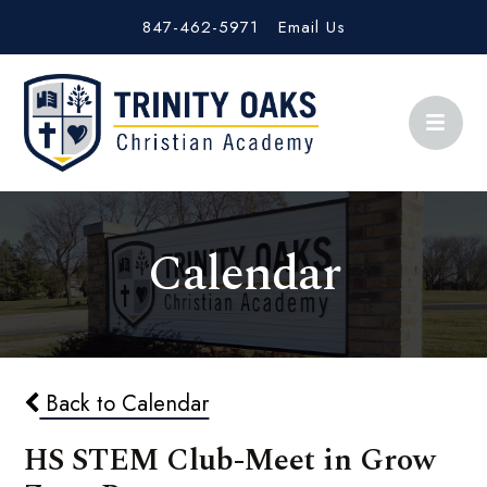
847-462-5971
Email Us
Calendar
Back to Calendar
HS STEM Club-Meet in Grow