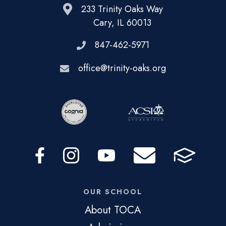
233 Trinity Oaks Way
Cary, IL 60013
847-462-5971
office@trinity-oaks.org
OUR SCHOOL
About TOCA