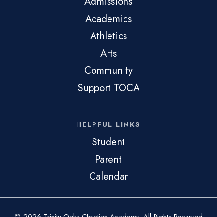
Admissions
Academics
Athletics
Arts
Community
Support TOCA
HELPFUL LINKS
Student
Parent
Calendar
© 2026 Trinity Oaks Christian Academy. All Rights Reserved