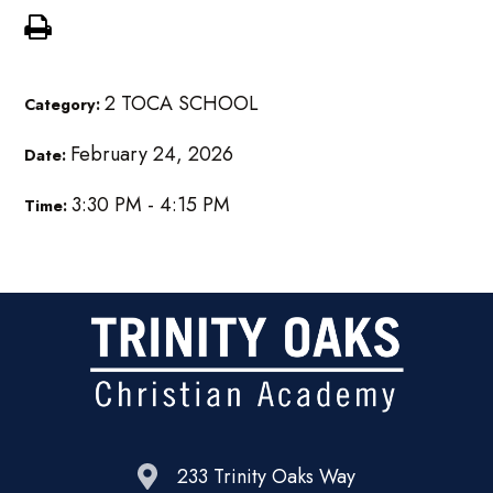
2 TOCA SCHOOL
Category:
February 24, 2026
Date:
3:30 PM - 4:15 PM
Time:
233 Trinity Oaks Way