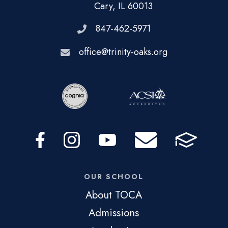
Cary, IL 60013
847-462-5971
office@trinity-oaks.org
OUR SCHOOL
About TOCA
Admissions