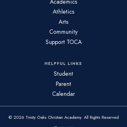
Academics
Athletics
Arts
Community
Support TOCA
HELPFUL LINKS
Student
Parent
Calendar
© 2026 Trinity Oaks Christian Academy. All Rights Reserved