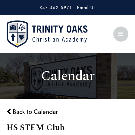
847-462-5971
Email Us
Calendar
Back to Calendar
HS STEM Club