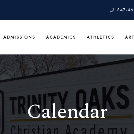
847-46
ADMISSIONS
ACADEMICS
ATHLETICS
AR
Calendar