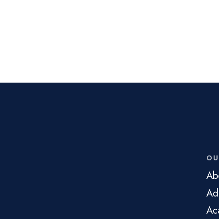
OU
Ab
Ad
Ac