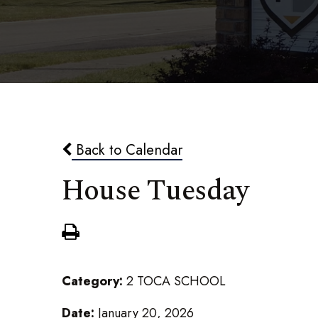
Back to Calendar
House Tuesday
Category:
2 TOCA SCHOOL
Date:
January 20, 2026