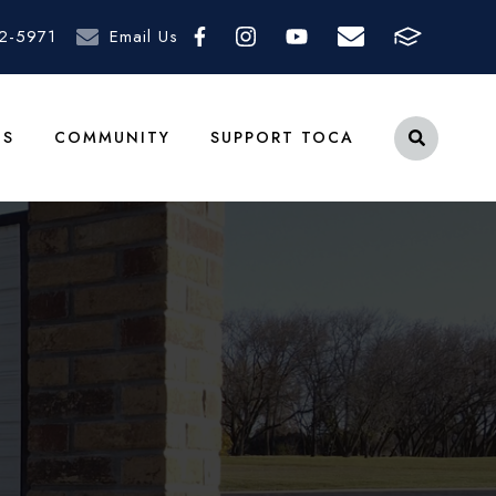
2-5971
Email Us
TS
COMMUNITY
SUPPORT TOCA