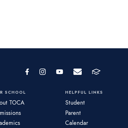
R SCHOOL
HELPFUL LINKS
out TOCA
Student
missions
Parent
ademics
Calendar