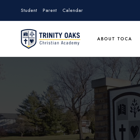
Student
Parent
Calendar
ABOUT TOCA