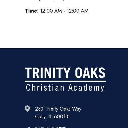
Time:
12:00 AM - 12:00 AM
233 Trinity Oaks Way
Cary, IL 60013