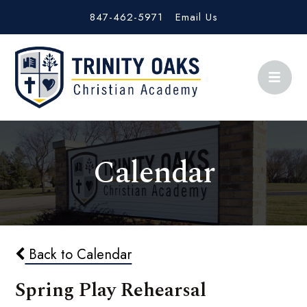
847-462-5971
Email Us
Calendar
Back to Calendar
Spring Play Rehearsal