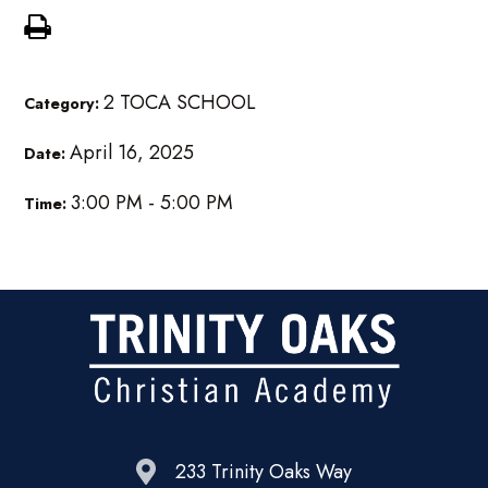
2 TOCA SCHOOL
Category:
April 16, 2025
Date:
3:00 PM - 5:00 PM
Time:
233 Trinity Oaks Way