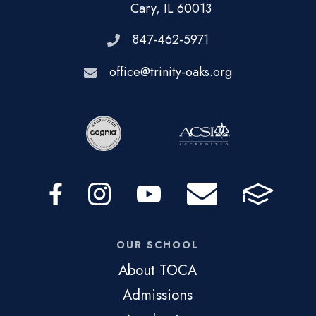
Cary, IL 60013
847-462-5971
office@trinity-oaks.org
OUR SCHOOL
About TOCA
Admissions