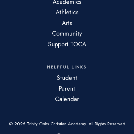
Academics
Athletics
Arts
Community
Support TOCA
HELPFUL LINKS
Student
Parent
Calendar
© 2026 Trinity Oaks Christian Academy. All Rights Reserved