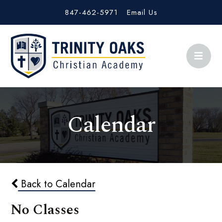
847-462-5971
Email Us
Calendar
Back to Calendar
No Classes