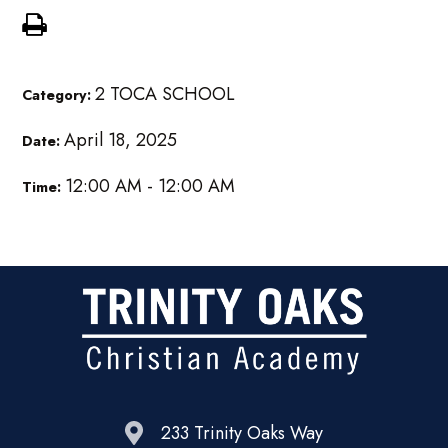
2 TOCA SCHOOL
Category:
April 18, 2025
Date:
12:00 AM - 12:00 AM
Time:
233 Trinity Oaks Way