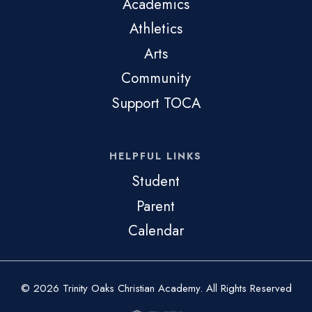
Academics
Athletics
Arts
Community
Support TOCA
HELPFUL LINKS
Student
Parent
Calendar
© 2026 Trinity Oaks Christian Academy. All Rights Reserved