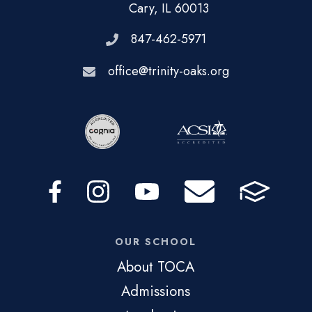
Cary, IL 60013
847-462-5971
office@trinity-oaks.org
OUR SCHOOL
About TOCA
Admissions