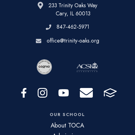
233 Trinity Oaks Way
Cary, IL 60013
847-462-5971
office@trinity-oaks.org
OUR SCHOOL
About TOCA