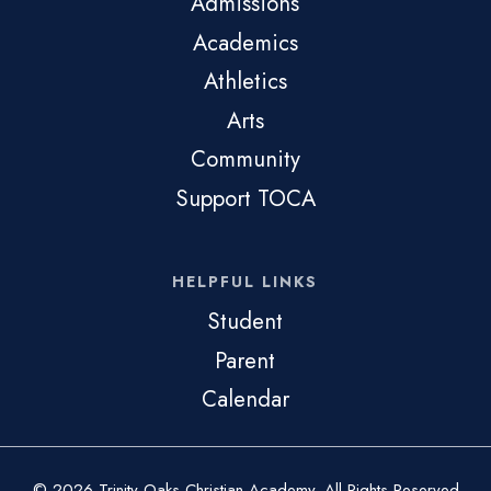
Admissions
Academics
Athletics
Arts
Community
Support TOCA
HELPFUL LINKS
Student
Parent
Calendar
© 2026 Trinity Oaks Christian Academy. All Rights Reserved