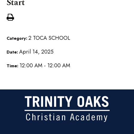
Start
2 TOCA SCHOOL
Category:
April 14, 2025
Date:
12:00 AM - 12:00 AM
Time: