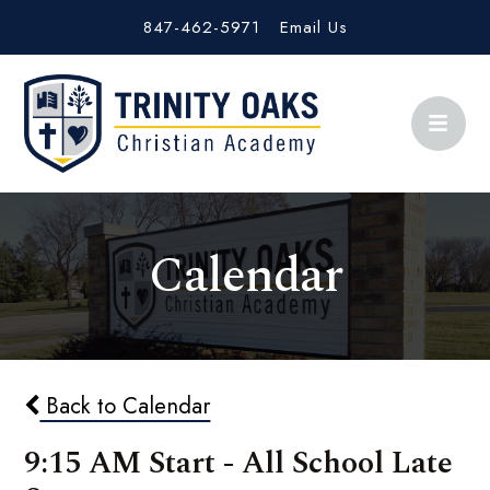
847-462-5971
Email Us
Calendar
Back to Calendar
9:15 AM Start - All School Late