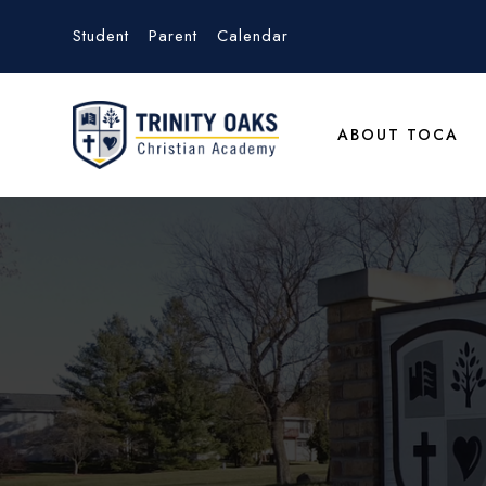
Student
Parent
Calendar
ABOUT TOCA