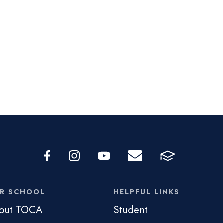
R SCHOOL
HELPFUL LINKS
out TOCA
Student