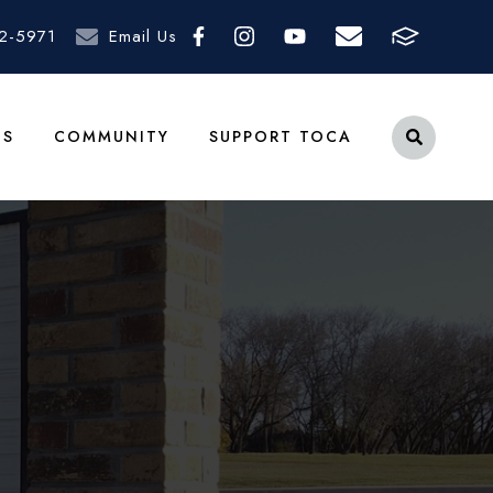
2-5971
Email Us
TS
COMMUNITY
SUPPORT TOCA