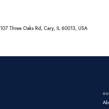
107 Three Oaks Rd, Cary, IL 60013, USA
OU
Ab