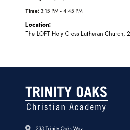
Time:
3:15 PM - 4:45 PM
Location:
The LOFT Holy Cross Lutheran Church, 2
233 Trinity Oaks Way