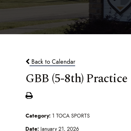
Back to Calendar
GBB (5-8th) Practice
Category:
1 TOCA SPORTS
Date:
January 21, 2026