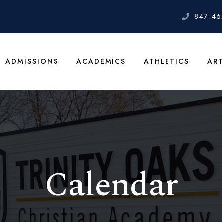
847-46
ADMISSIONS
ACADEMICS
ATHLETICS
AR
Calendar