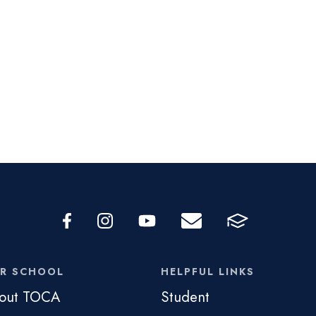
R SCHOOL
HELPFUL LINKS
out TOCA
Student