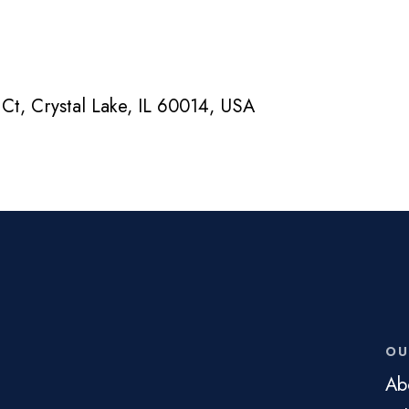
Ct, Crystal Lake, IL 60014, USA
OU
Ab