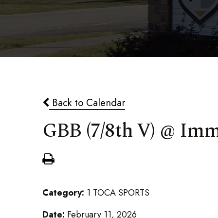
Back to Calendar
GBB (7/8th V) @ Im
Category:
1 TOCA SPORTS
Date:
February 11, 2026