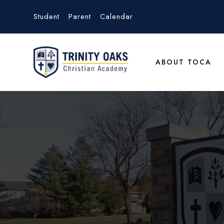
Student
Parent
Calendar
ABOUT TOCA