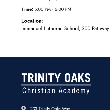
Time:
5:00 PM - 6:00 PM
Location:
Immanuel Lutheran School, 300 Pathway 
233 Trinity Oaks Way