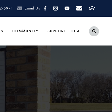
2-5971
Email Us
TS
COMMUNITY
SUPPORT TOCA