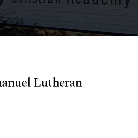
manuel Lutheran