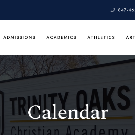
847-46
ADMISSIONS
ACADEMICS
ATHLETICS
AR
Calendar