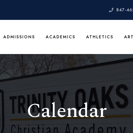
847-46
ADMISSIONS
ACADEMICS
ATHLETICS
AR
Calendar