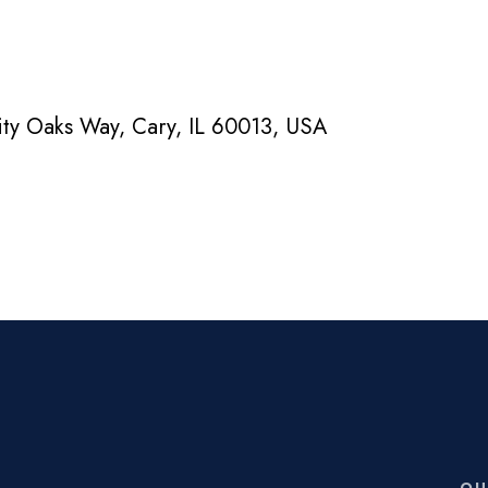
nity Oaks Way, Cary, IL 60013, USA