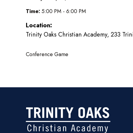
Time:
5:00 PM - 6:00 PM
Location:
Trinity Oaks Christian Academy, 233 Tri
Conference Game