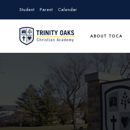
Student
Parent
Calendar
ABOUT TOCA