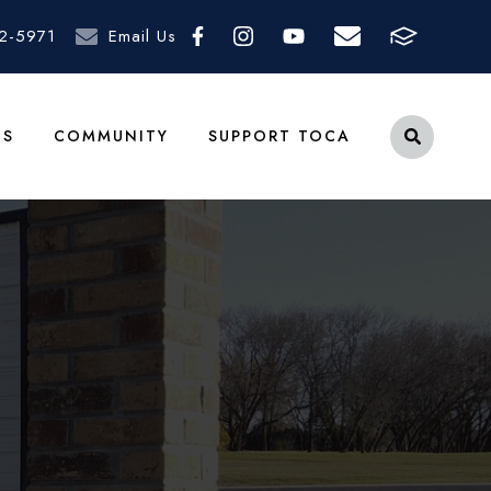
2-5971
Email Us
TS
COMMUNITY
SUPPORT TOCA