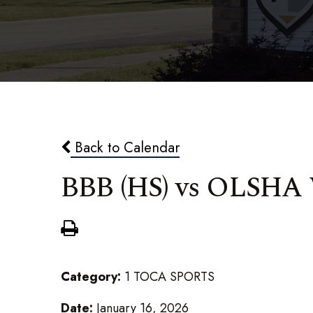
Back to Calendar
BBB (HS) vs OLSHA
Category:
1 TOCA SPORTS
Date:
January 16, 2026