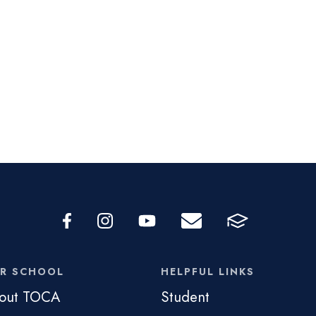
R SCHOOL
HELPFUL LINKS
out TOCA
Student