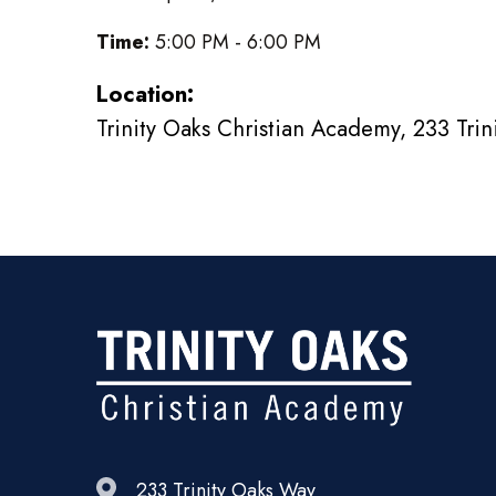
Time:
5:00 PM - 6:00 PM
Location:
Trinity Oaks Christian Academy, 233 Tri
233 Trinity Oaks Way