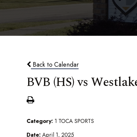
Back to Calendar
BVB (HS) vs Westlak
Category:
1 TOCA SPORTS
Date:
April 1, 2025