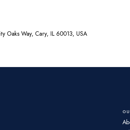
nity Oaks Way, Cary, IL 60013, USA
OU
Ab