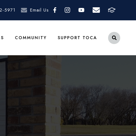
2-5971
Email Us
TS
COMMUNITY
SUPPORT TOCA