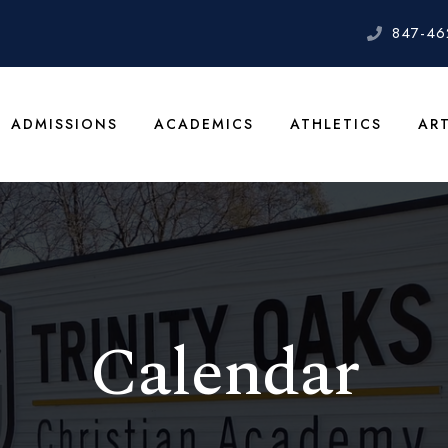
847-46
ADMISSIONS
ACADEMICS
ATHLETICS
AR
Calendar