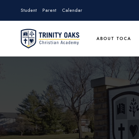
Student
Parent
Calendar
ABOUT TOCA