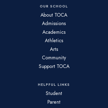
OUR SCHOOL
About TOCA
Admissions
Academics
Athletics
Arts
Community
Support TOCA
HELPFUL LINKS
Student
Parent