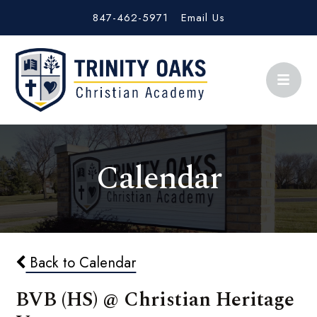
847-462-5971
Email Us
Calendar
Back to Calendar
BVB (HS) @ Christian Heritage