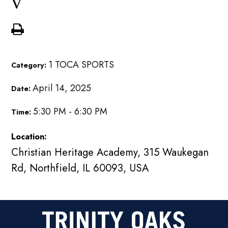
V
1 TOCA SPORTS
Category:
April 14, 2025
Date:
5:30 PM - 6:30 PM
Time:
Location:
Christian Heritage Academy, 315 Waukegan
Rd, Northfield, IL 60093, USA