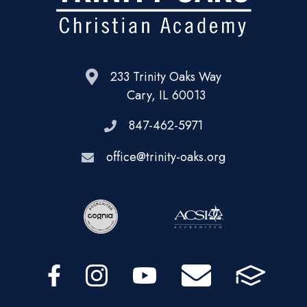
233 Trinity Oaks Way
Cary, IL 60013
847-462-5971
office@trinity-oaks.org