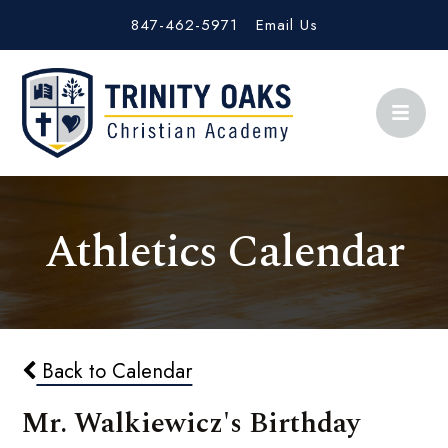
847-462-5971
Email Us
Athletics Calendar
Back to Calendar
Mr. Walkiewicz's Birthday