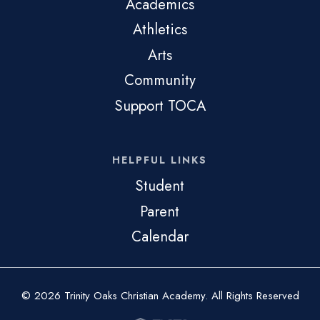
Academics
Athletics
Arts
Community
Support TOCA
HELPFUL LINKS
Student
Parent
Calendar
© 2026 Trinity Oaks Christian Academy. All Rights Reserved