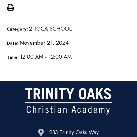
2 TOCA SCHOOL
Category:
November 21, 2024
Date:
12:00 AM - 12:00 AM
Time:
233 Trinity Oaks Way