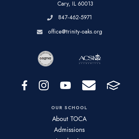
Cary, IL 60013
847-462-5971
office@trinity-oaks.org
OUR SCHOOL
About TOCA
Admissions