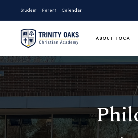
Student
Parent
Calendar
ABOUT TOCA
Phil