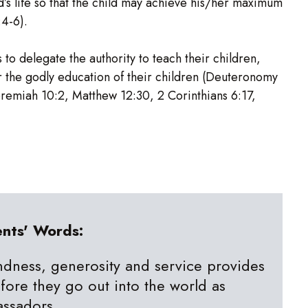
d’s life so that the child may achieve his/her maximum
:4-6).
to delegate the authority to teach their children,
 the godly education of their children (Deuteronomy
eremiah 10:2, Matthew 12:30, 2 Corinthians 6:17,
ents' Words:
ndness, generosity and service provides
efore they go out into the world as
assadors.