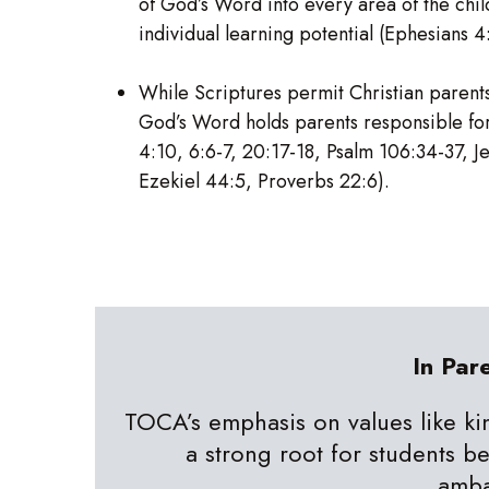
of God’s Word into every area of the chil
individual learning potential (Ephesians 4
While Scriptures permit Christian parents 
God’s Word holds parents responsible for
4:10, 6:6-7, 20:17-18, Psalm 106:34-37, J
Ezekiel 44:5, Proverbs 22:6).
In Par
TOCA’s emphasis on values like ki
a strong root for students b
amb