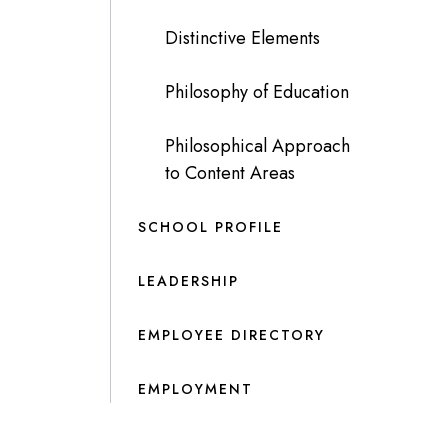
Distinctive Elements
Philosophy of Education
Philosophical Approach
to Content Areas
SCHOOL PROFILE
LEADERSHIP
EMPLOYEE DIRECTORY
EMPLOYMENT