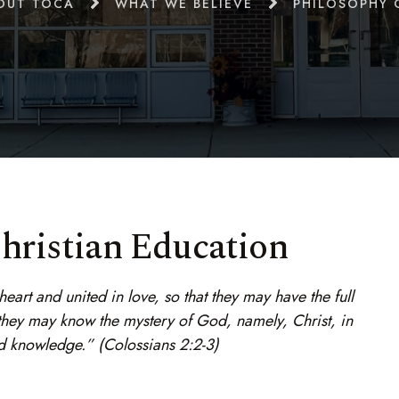
OUT TOCA
WHAT WE BELIEVE
PHILOSOPHY 
hristian Education
art and united in love, so that they may have the full
 they may know the mystery of God, namely, Christ, in
d knowledge.” (Colossians 2:2-3)