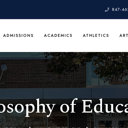
847-46
ADMISSIONS
ACADEMICS
ATHLETICS
AR
osophy of Educ