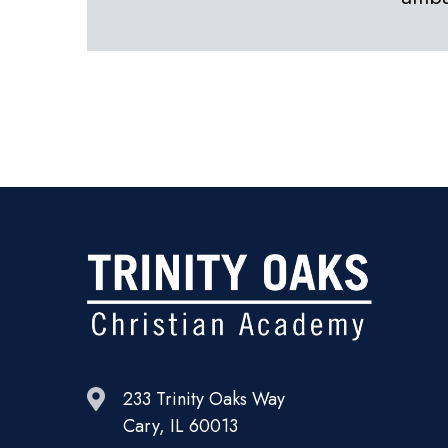
233 Trinity Oaks Way
Cary, IL 60013