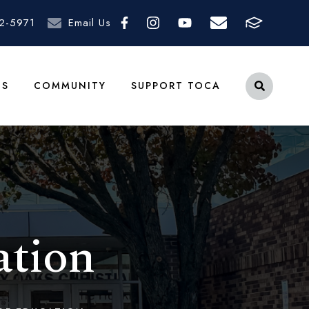
2-5971
Email Us
TS
COMMUNITY
SUPPORT TOCA
ation