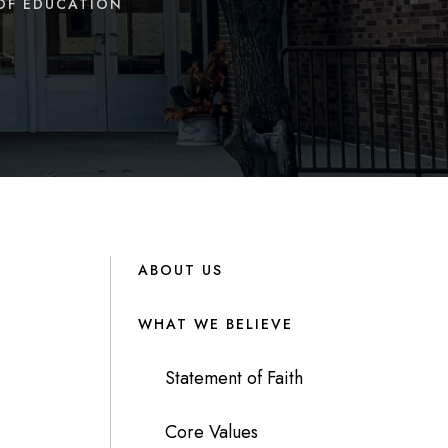
OF EDUCATION
ABOUT US
WHAT WE BELIEVE
Statement of Faith
Core Values