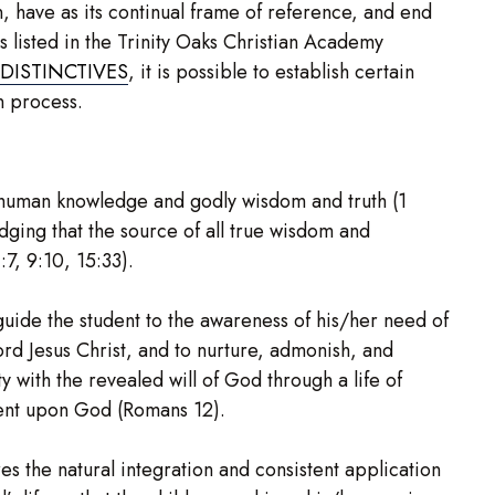
, have as its continual frame of reference, and end
s listed in the Trinity Oaks Christian Academy
DISTINCTIVES
, it is possible to establish certain
on process.
human knowledge and godly wisdom and truth (1
dging that the source of all true wisdom and
7, 9:10, 15:33).
guide the student to the awareness of his/her need of
ord Jesus Christ, and to nurture, admonish, and
 with the revealed will of God through a life of
ent upon God (Romans 12).
es the natural integration and consistent application