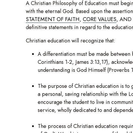
A Christian Philosophy of Education must begin
with the eternal God. Based upon the assertion
STATEMENT OF FAITH
,
CORE VALUES
, AND
definitive statements in regard to the educati
Christian education will recognize that:
A differentiation must be made between 
Corinthians 1-2, James 3:13,17), acknowle
understanding is God Himself (Proverbs 1:
The purpose of Christian education is to 
a personal, saving relationship with the L
encourage the student to live in community
service, wholly dedicated to and depend
The process of Christian education requir