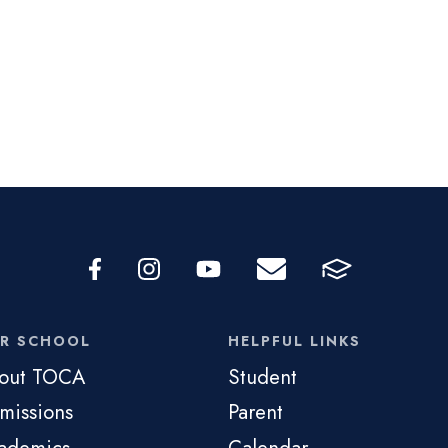
R SCHOOL
HELPFUL LINKS
out TOCA
Student
missions
Parent
ademics
Calendar