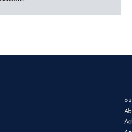
OU
Ab
Ad
Ac