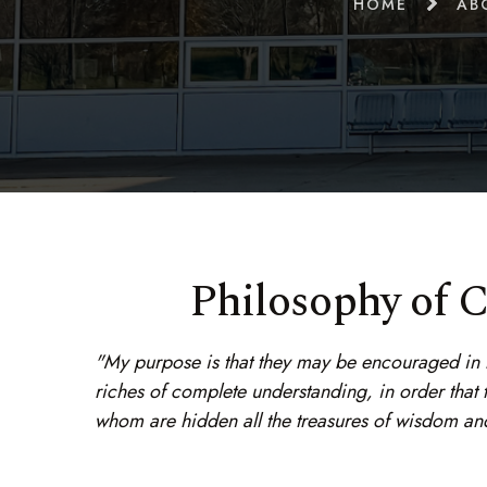
HOME
AB
Philosophy of C
"My purpose is that they may be encouraged in he
riches of complete understanding, in order that
whom are hidden all the treasures of wisdom an