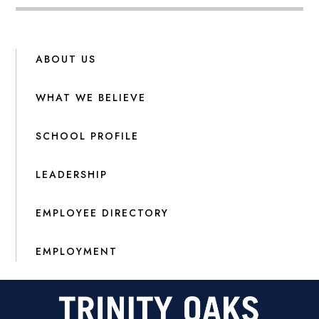
ABOUT US
WHAT WE BELIEVE
SCHOOL PROFILE
LEADERSHIP
EMPLOYEE DIRECTORY
EMPLOYMENT