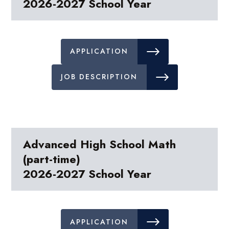
2026-2027 School Year
APPLICATION
JOB DESCRIPTION
Advanced High School Math
(part-time)
2026-2027 School Year
APPLICATION