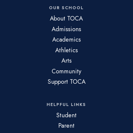
OUR SCHOOL
About TOCA
Admissions
Academics
Athletics
Arts
Community
Support TOCA
HELPFUL LINKS
Student
Parent