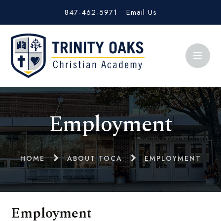
847-462-5971
Email Us
Employment
HOME
ABOUT TOCA
EMPLOYMENT
Employment