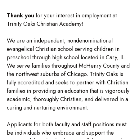
Thank you
for your interest in employment at
Trinity Oaks Christian Academy!
We are an independent, nondenominational
evangelical Christian school serving children in
preschool through high school located in Cary, IL.
We serve families throughout McHenry County and
the northwest suburbs of Chicago. Trinity Oaks is
fully accredited and seeks to partner with Christian
families in providing an education that is vigorously
academic, thoroughly Christian, and delivered in a
caring and nurturing environment.
Applicants for both faculty and staff positions must
be individuals who embrace and support the