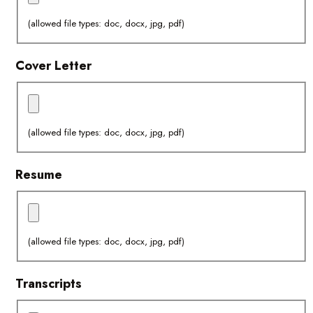
(allowed file types: doc, docx, jpg, pdf)
Cover Letter
(allowed file types: doc, docx, jpg, pdf)
Resume
(allowed file types: doc, docx, jpg, pdf)
Transcripts