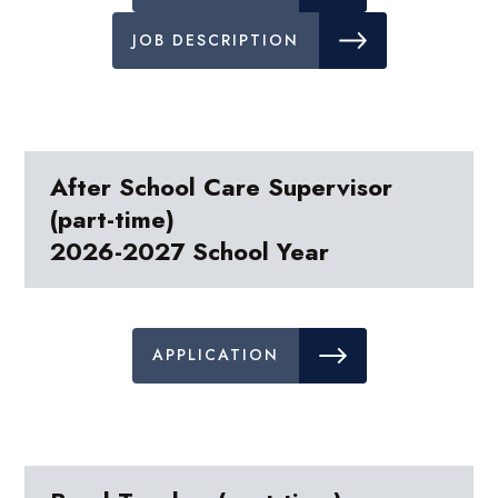
JOB DESCRIPTION
After School Care Supervisor
(part-time)
2026-2027 School Year
APPLICATION