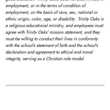
employment, or in the terms of condition of
employment, on the basis of race, sex, national or
ethnic origin, color, age, or disability. Trinity Oaks is
a religious educational ministry, and employees must
agree with Trinity Oaks' mission statement, and they
must be willing to conduct their lives in conformity
with the school's statement of faith and the school's
declaration and agreement to ethical and moral
integrity, serving as a Christian role model.