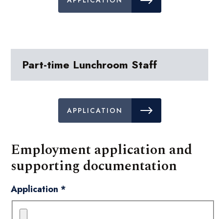
APPLICATION
Part-time Lunchroom Staff
APPLICATION
Employment application and
supporting documentation
Application
*