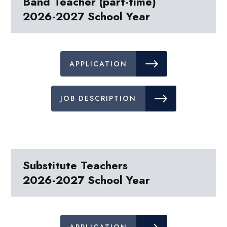
Band Teacher (part-time)
2026-2027 School Year
APPLICATION
JOB DESCRIPTION
Substitute Teachers
2026-2027 School Year