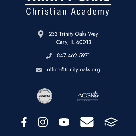
233 Trinity Oaks Way
Cary, IL 60013
847-462-5971
office@trinity-oaks.org