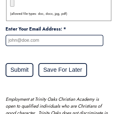
(allowed file types: doc, docx, jpg, pdf)
Enter Your Email Address: *
Submit
Save For Later
Employment at Trinity Oaks Christian Academy is
open to qualified individuals who are Christians of
good character. Trinity Oaks does not discriminate in