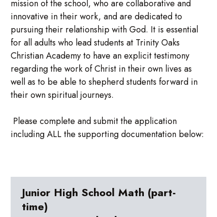
mission of the school, who are collaborative and
innovative in their work, and are dedicated to
pursuing their relationship with God. It is essential
for all adults who lead students at Trinity Oaks
Christian Academy to have an explicit testimony
regarding the work of Christ in their own lives as
well as to be able to shepherd students forward in
their own spiritual journeys.
Please complete and submit the application
including ALL the supporting documentation below:
Junior High School Math (part-
time)