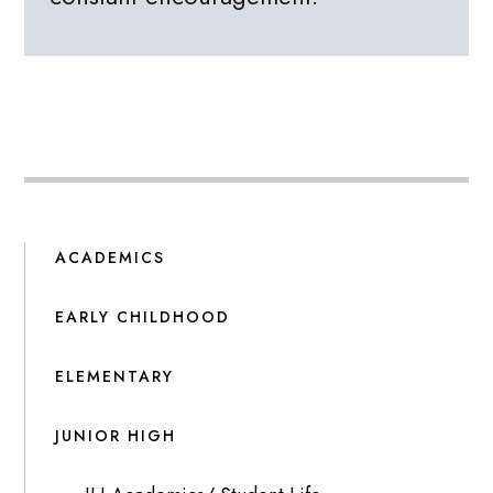
ACADEMICS
EARLY CHILDHOOD
ELEMENTARY
JUNIOR HIGH