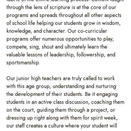
through the lens of scripture is at the core of our
programs and spreads throughout all other aspects
of school life helping our students grow in wisdom,
knowledge, and character. Our co-curricular
programs offer numerous opportunities to play,
compete, sing, shout and ultimately learn the
valuable lessons of leadership, followership, and
sportsmanship.
Our junior high teachers are truly called to work
with this age group, understanding and nurturing
the development of their students. Be it engaging
students in an active class discussion, coaching them
on the court, guiding them through a project, or
dressing up right along with them for spirit week,
our staff creates a culture where your student will