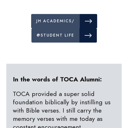
JH ACADEMICS/
@STUDENT LIFE
In the words of TOCA Alumni:
TOCA provided a super solid
foundation biblically by instilling us
with Bible verses. I still carry the
memory verses with me today as
constant encouragement.