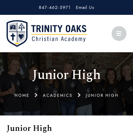
847-462-5971
Email Us
Junior High
HOME
ACADEMICS
JUNIOR HIGH
Junior High