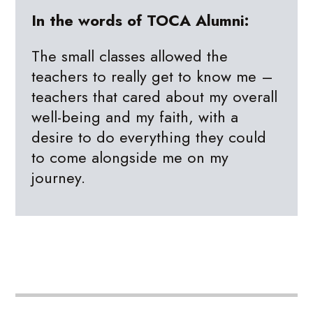
In the words of TOCA Alumni:
The small classes allowed the
teachers to really get to know me –
teachers that cared about my overall
well-being and my faith, with a
desire to do everything they could
to come alongside me on my
journey.