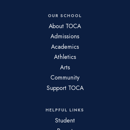
OUR SCHOOL
About TOCA
Admissions
Academics
Athletics
Arts
Community
Support TOCA
HELPFUL LINKS
Student