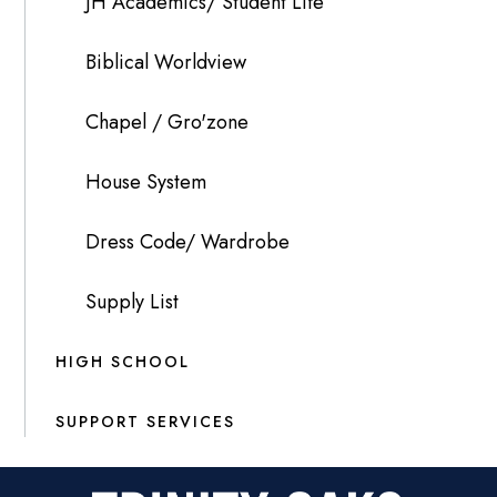
JH Academics/ Student Life
Biblical Worldview
Chapel / Gro'zone
House System
Dress Code/ Wardrobe
Supply List
HIGH SCHOOL
SUPPORT SERVICES