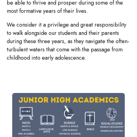
be able to thrive and prosper during some of the
most formative years of their lives.
We consider it a privilege and great responsibility
to walk alongside our students and their parents
during these three years, as they navigate the often-
turbulent waters that come with the passage from
childhood into early adolescence.