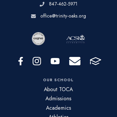
847-462-5971
office@trinity-oaks.org
OUR SCHOOL
About TOCA
Admissions
Academics