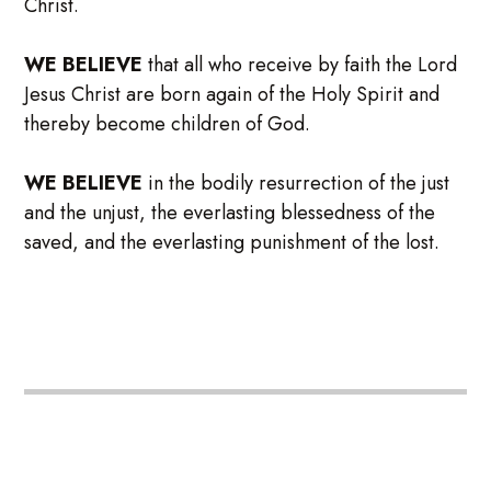
Christ.
WE BELIEVE
that all who receive by faith the Lord
Jesus Christ are born again of the Holy Spirit and
thereby become children of God.
WE BELIEVE
in the bodily resurrection of the just
and the unjust, the everlasting blessedness of the
saved, and the everlasting punishment of the lost.