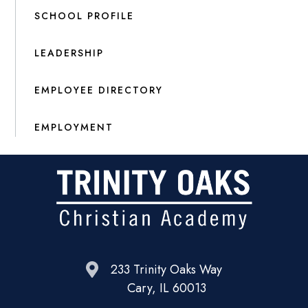
SCHOOL PROFILE
LEADERSHIP
EMPLOYEE DIRECTORY
EMPLOYMENT
233 Trinity Oaks Way
Cary, IL 60013