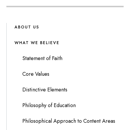
ABOUT US
WHAT WE BELIEVE
Statement of Faith
Core Values
Distinctive Elements
Philosophy of Education
Philosophical Approach to Content Areas