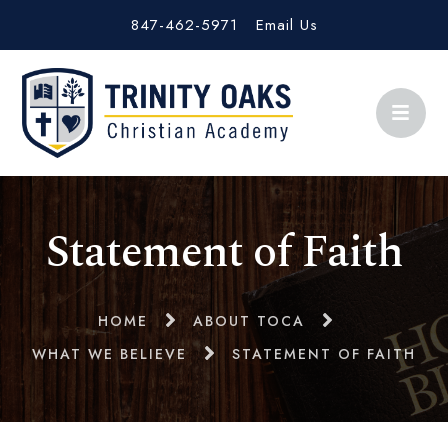
847-462-5971
Email Us
Statement of Faith
HOME
ABOUT TOCA
WHAT WE BELIEVE
STATEMENT OF FAITH