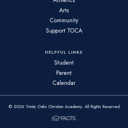
Athletics
Arts
Community
Support TOCA
HELPFUL LINKS
Student
Parent
Calendar
© 2026 Trinity Oaks Christian Academy. All Rights Reserved