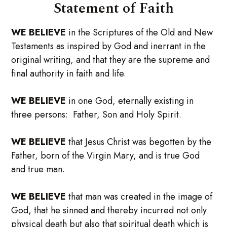
Statement of Faith
WE BELIEVE
in the Scriptures of the Old and New
Testaments as inspired by God and inerrant in the
original writing, and that they are the supreme and
final authority in faith and life.
WE BELIEVE
in one God, eternally existing in
three persons: Father, Son and Holy Spirit.
WE BELIEVE
that Jesus Christ was begotten by the
Father, born of the Virgin Mary, and is true God
and true man.
WE BELIEVE
that man was created in the image of
God, that he sinned and thereby incurred not only
physical death but also that spiritual death which is