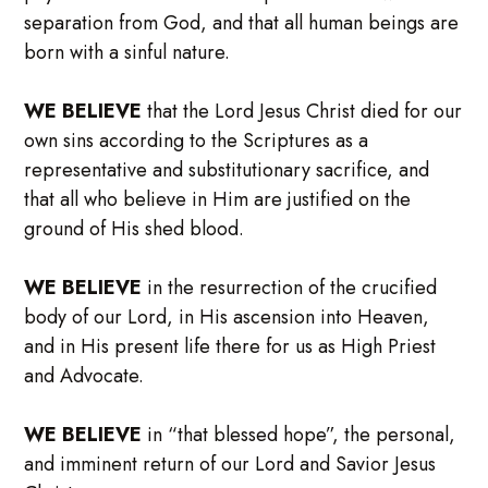
separation from God, and that all human beings are
born with a sinful nature.
WE BELIEVE
that the Lord Jesus Christ died for our
own sins according to the Scriptures as a
representative and substitutionary sacrifice, and
that all who believe in Him are justified on the
ground of His shed blood.
WE BELIEVE
in the resurrection of the crucified
body of our Lord, in His ascension into Heaven,
and in His present life there for us as High Priest
and Advocate.
WE BELIEVE
in “that blessed hope”, the personal,
and imminent return of our Lord and Savior Jesus