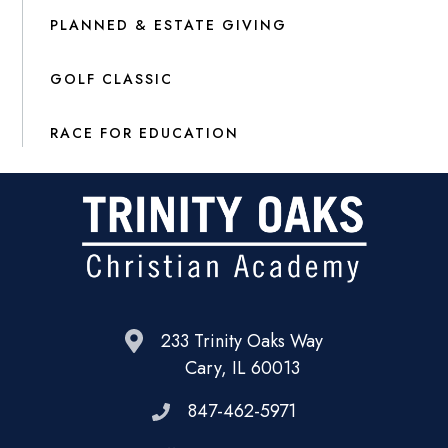
PLANNED & ESTATE GIVING
GOLF CLASSIC
RACE FOR EDUCATION
233 Trinity Oaks Way
Cary, IL 60013
847-462-5971