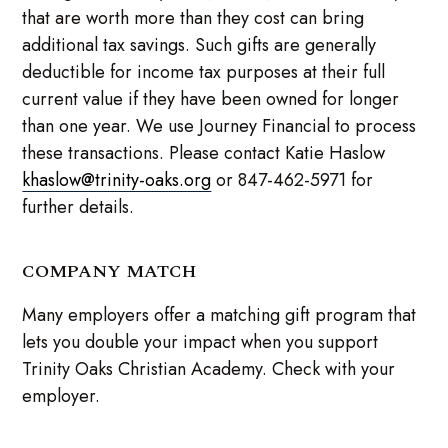
that are worth more than they cost can bring
additional tax savings. Such gifts are generally
deductible for income tax purposes at their full
current value if they have been owned for longer
than one year. We use Journey Financial to process
these transactions. Please contact Katie Haslow
khaslow@trinity-oaks.org
or 847-462-5971 for
further details.
COMPANY MATCH
Many employers offer a matching gift program that
lets you double your impact when you support
Trinity Oaks Christian Academy. Check with your
employer.