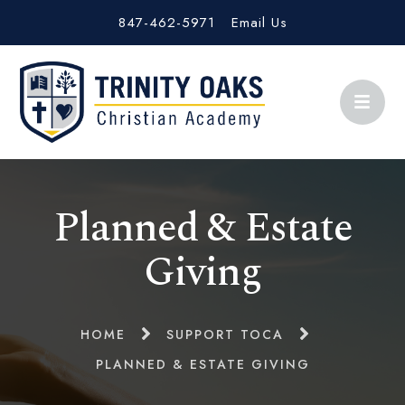
847-462-5971
Email Us
Planned & Estate
Giving
HOME
SUPPORT TOCA
PLANNED & ESTATE GIVING