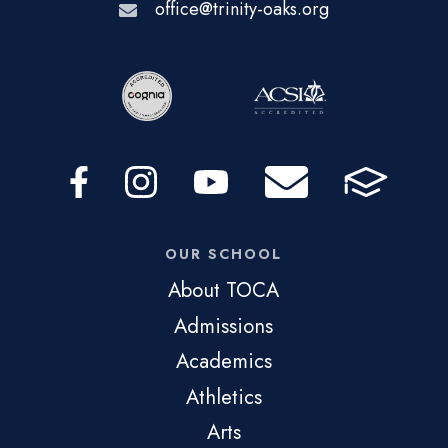
office@trinity-oaks.org
OUR SCHOOL
About TOCA
Admissions
Academics
Athletics
Arts