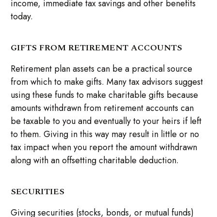
income, immediate tax savings and other benefits
today.
GIFTS FROM RETIREMENT ACCOUNTS
Retirement plan assets can be a practical source
from which to make gifts. Many tax advisors suggest
using these funds to make charitable gifts because
amounts withdrawn from retirement accounts can
be taxable to you and eventually to your heirs if left
to them. Giving in this way may result in little or no
tax impact when you report the amount withdrawn
along with an offsetting charitable deduction.
SECURITIES
Giving securities (stocks, bonds, or mutual funds)