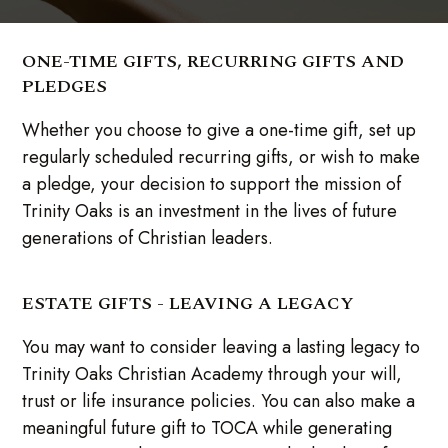
ONE-TIME GIFTS, RECURRING GIFTS AND
PLEDGES
Whether you choose to give a one-time gift, set up
regularly scheduled recurring gifts, or wish to make
a pledge, your decision to support the mission of
Trinity Oaks is an investment in the lives of future
generations of Christian leaders.
ESTATE GIFTS - LEAVING A LEGACY
You may want to consider leaving a lasting legacy to
Trinity Oaks Christian Academy through your will,
trust or life insurance policies. You can also make a
meaningful future gift to TOCA while generating