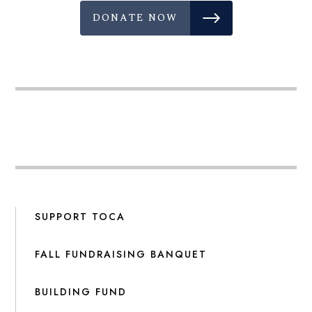
DONATE NOW
SUPPORT TOCA
FALL FUNDRAISING BANQUET
BUILDING FUND