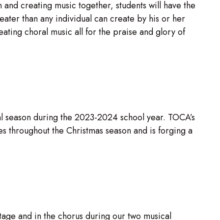
n and creating music together, students will have the
eater than any individual can create by his or her
eating choral music all for the praise and glory of
al season during the 2023-2024 school year. TOCA’s
 throughout the Christmas season and is forging a
s
tage and in the chorus during our two musical