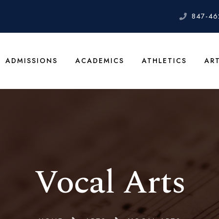
847-46
ADMISSIONS
ACADEMICS
ATHLETICS
AR
Vocal Arts