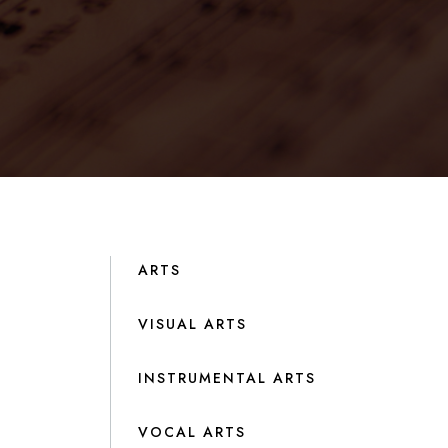
ARTS
VISUAL ARTS
INSTRUMENTAL ARTS
VOCAL ARTS