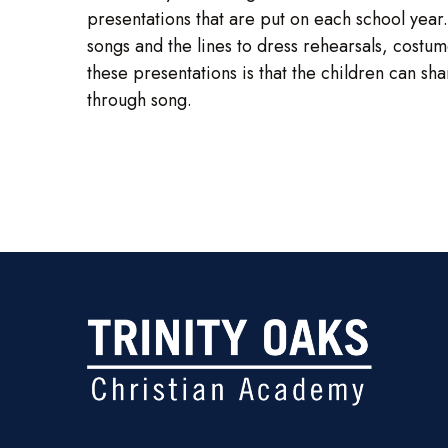
presentations that are put on each school year.
songs and the lines to dress rehearsals, cost
these presentations is that the children can sh
through song.