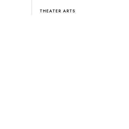
THEATER ARTS