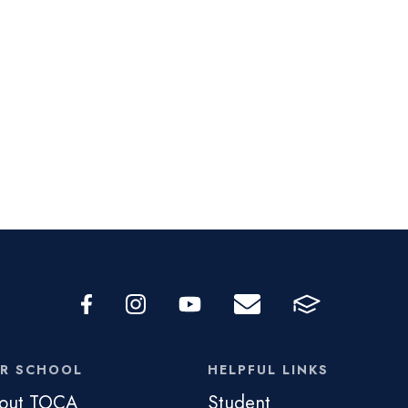
R SCHOOL
HELPFUL LINKS
out TOCA
Student