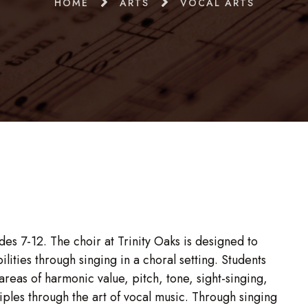
HOME
ARTS
VOCAL ARTS
es 7-12. The choir at Trinity Oaks is designed to
lities through singing in a choral setting. Students
 areas of harmonic value, pitch, tone, sight-singing,
iples through the art of vocal music. Through singing