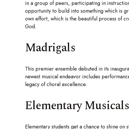
in a group of peers, participating in instructio
opportunity to build into something which is gr
own effort, which is the beautiful process of cr
God.
Madrigals
This premier ensemble debuted in its inaugur
newest musical endeavor includes performances
legacy of choral excellence.
Elementary Musical
Elementary students get a chance to shine on s