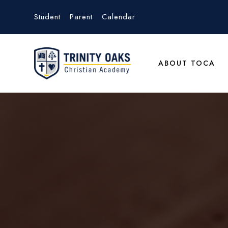
Student
Parent
Calendar
ABOUT TOCA