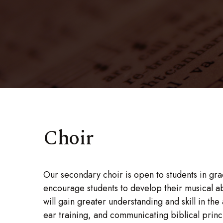
Choir
Our secondary choir is open to students in grad
encourage students to develop their musical abi
will gain greater understanding and skill in the
ear training, and communicating biblical princ