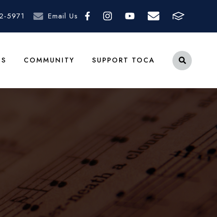
2-5971
Email Us
TS
COMMUNITY
SUPPORT TOCA