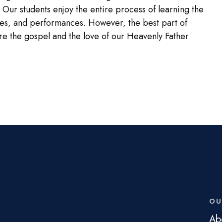
 Our students enjoy the entire process of learning the
umes, and performances. However, the best part of
are the gospel and the love of our Heavenly Father
OU
Ab