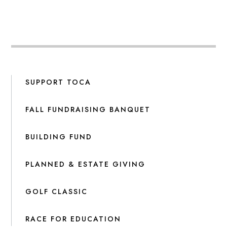
SUPPORT TOCA
FALL FUNDRAISING BANQUET
BUILDING FUND
PLANNED & ESTATE GIVING
GOLF CLASSIC
RACE FOR EDUCATION