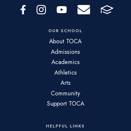
OUR SCHOOL
About TOCA
Admissions
Academics
Athletics
Arts
Community
Support TOCA
HELPFUL LINKS