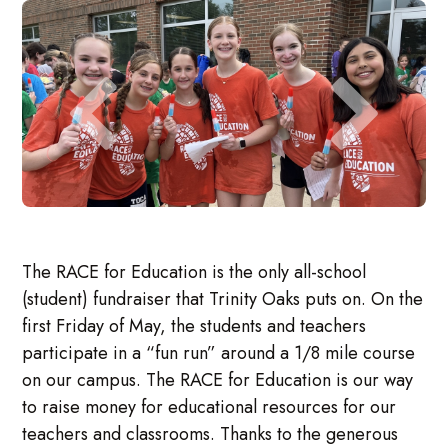
The RACE for Education is the only all-school
(student) fundraiser that Trinity Oaks puts on. On the
first Friday of May, the students and teachers
participate in a “fun run” around a 1/8 mile course
on our campus. The RACE for Education is our way
to raise money for educational resources for our
teachers and classrooms. Thanks to the generous