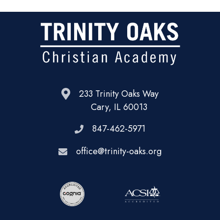
233 Trinity Oaks Way
Cary, IL 60013
847-462-5971
office@trinity-oaks.org