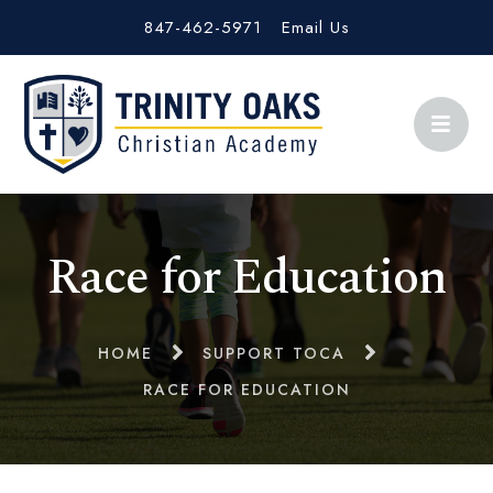
847-462-5971
Email Us
Race for Education
HOME
SUPPORT TOCA
RACE FOR EDUCATION