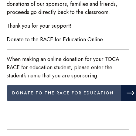
donations of our sponsors, families and friends,
proceeds go directly back to the classroom.
Thank you for your support!
Donate to the RACE for Education Online
When making an online donation for your TOCA
RACE for education student, please enter the
student's name that you are sponsoring.
DONATE TO THE RACE FOR EDUCATION