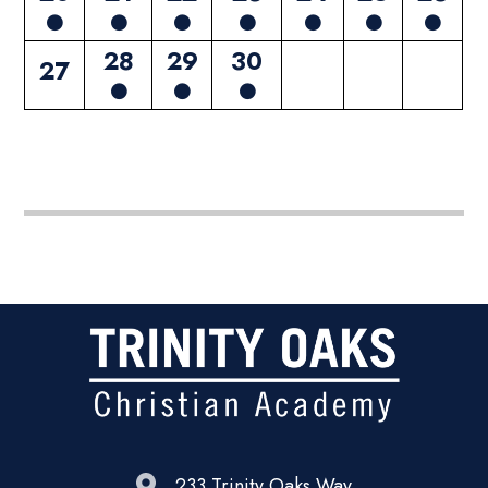
28
29
30
27
233 Trinity Oaks Way