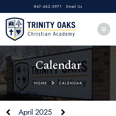
847-462-5971
Email Us
Calendar
HOME
CALENDAR
April 2025