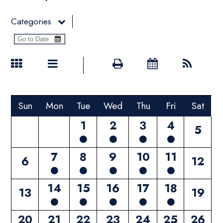
Categories
Sun
Mon
Tue
Wed
Thu
Fri
Sat
1
2
3
4
5
7
8
9
10
11
6
12
14
15
16
17
18
13
19
20
21
22
23
24
25
26