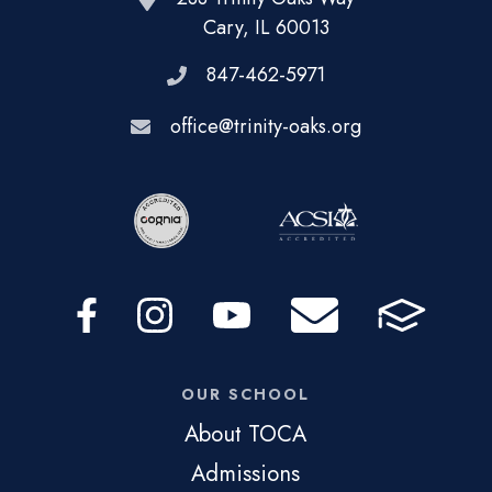
Cary, IL 60013
847-462-5971
office@trinity-oaks.org
OUR SCHOOL
About TOCA
Admissions