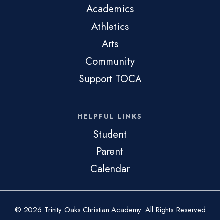
Academics
Athletics
Arts
Community
Support TOCA
HELPFUL LINKS
Student
Parent
Calendar
© 2026 Trinity Oaks Christian Academy. All Rights Reserved