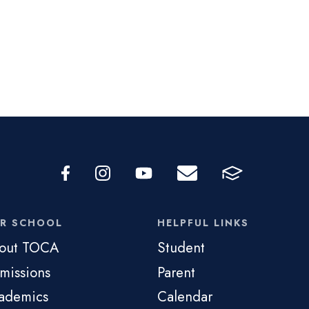
R SCHOOL
HELPFUL LINKS
out TOCA
Student
missions
Parent
ademics
Calendar