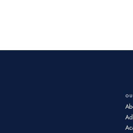
OU
Ab
Ad
Ac