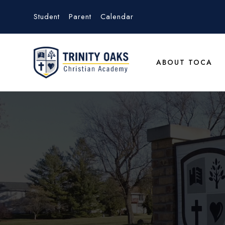
Student
Parent
Calendar
ABOUT TOCA