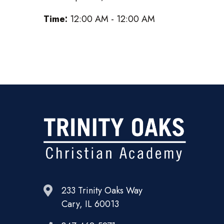
Time:
12:00 AM - 12:00 AM
233 Trinity Oaks Way
Cary, IL 60013