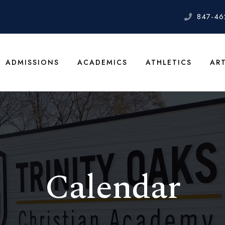
847-46
ADMISSIONS
ACADEMICS
ATHLETICS
AR
Calendar