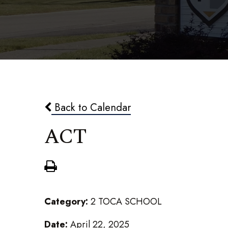
Back to Calendar
ACT
Category:
2 TOCA SCHOOL
Date:
April 22, 2025