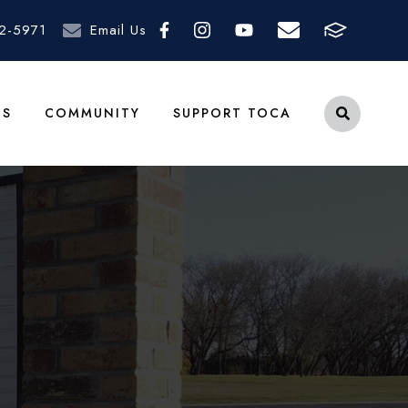
2-5971
Email Us
TS
COMMUNITY
SUPPORT TOCA