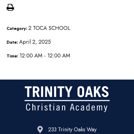
2 TOCA SCHOOL
Category:
April 2, 2025
Date:
12:00 AM - 12:00 AM
Time:
233 Trinity Oaks Way