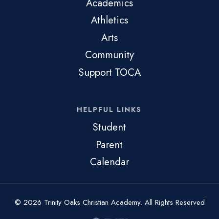
Academics
Athletics
Arts
Community
Support TOCA
HELPFUL LINKS
Student
Parent
Calendar
© 2026 Trinity Oaks Christian Academy. All Rights Reserved