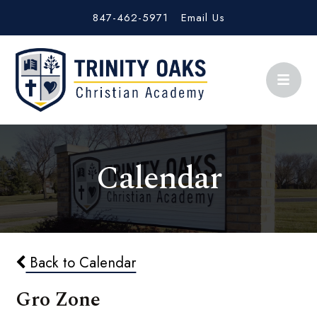
847-462-5971
Email Us
Calendar
Back to Calendar
Gro Zone