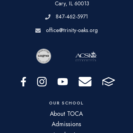
Cary, IL 60013
847-462-5971
office@trinity-oaks.org
OUR SCHOOL
About TOCA
Admissions