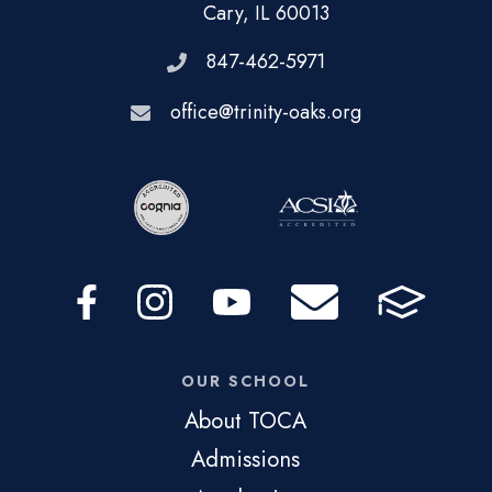
Cary, IL 60013
847-462-5971
office@trinity-oaks.org
OUR SCHOOL
About TOCA
Admissions