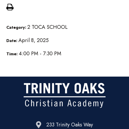
2 TOCA SCHOOL
Category:
April 8, 2025
Date:
4:00 PM - 7:30 PM
Time:
233 Trinity Oaks Way