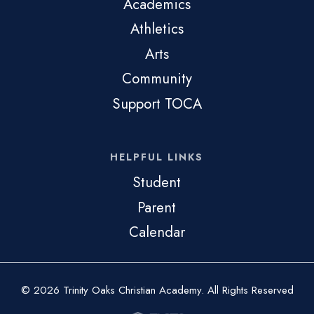
Academics
Athletics
Arts
Community
Support TOCA
HELPFUL LINKS
Student
Parent
Calendar
© 2026 Trinity Oaks Christian Academy. All Rights Reserved