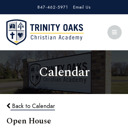
847-462-5971
Email Us
Calendar
Back to Calendar
Open House