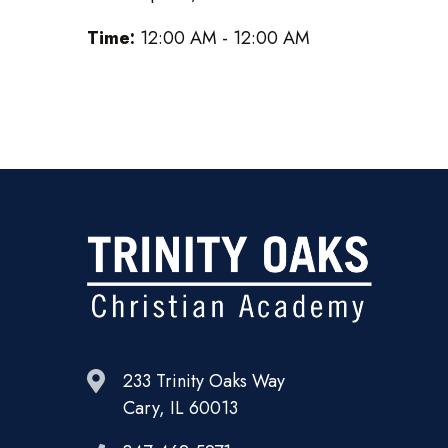
Time:
12:00 AM - 12:00 AM
233 Trinity Oaks Way
Cary, IL 60013