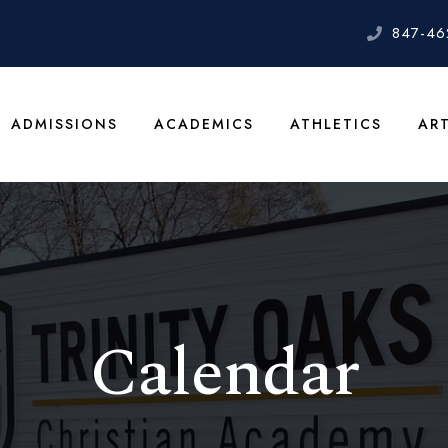
847-46
ADMISSIONS
ACADEMICS
ATHLETICS
AR
Calendar