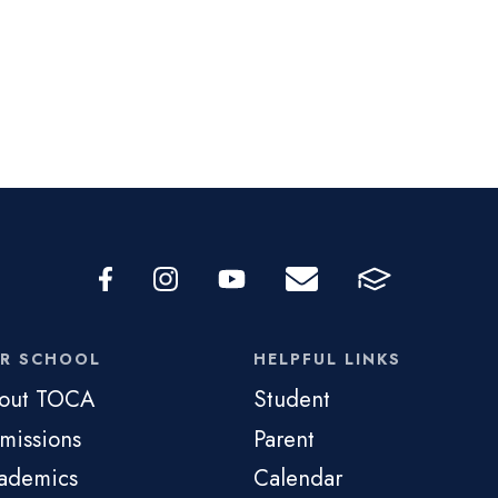
R SCHOOL
HELPFUL LINKS
out TOCA
Student
missions
Parent
ademics
Calendar