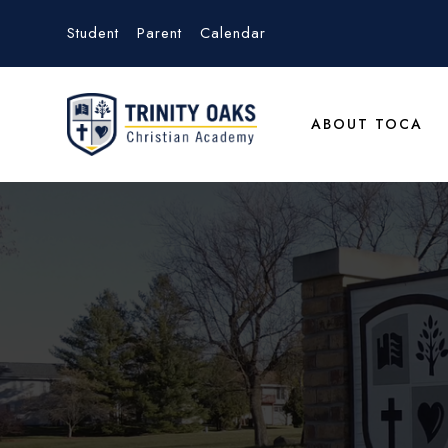
Student
Parent
Calendar
ABOUT TOCA