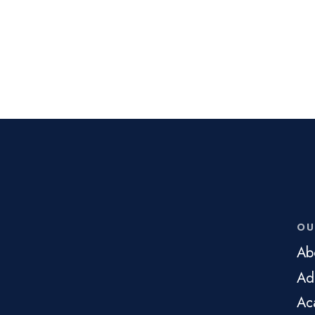
OU
Ab
Ad
Ac