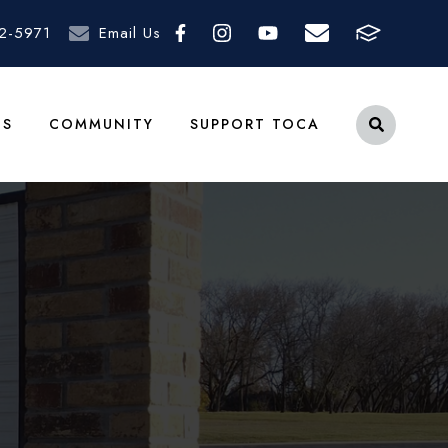
2-5971
Email Us
TS
COMMUNITY
SUPPORT TOCA