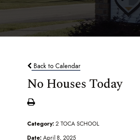
Back to Calendar
No Houses Today
Category:
2 TOCA SCHOOL
Date:
April 8, 2025