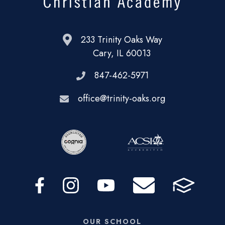
233 Trinity Oaks Way
Cary, IL 60013
847-462-5971
office@trinity-oaks.org
OUR SCHOOL