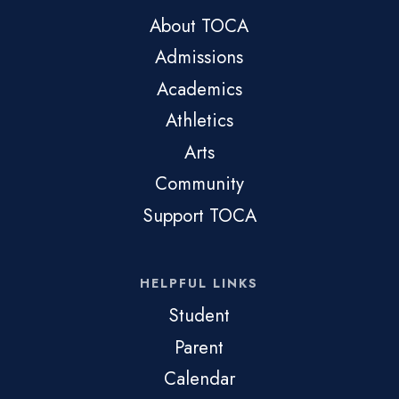
About TOCA
Admissions
Academics
Athletics
Arts
Community
Support TOCA
HELPFUL LINKS
Student
Parent
Calendar