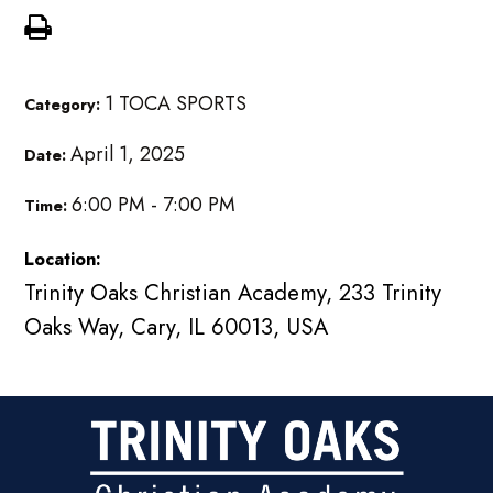
1 TOCA SPORTS
Category:
April 1, 2025
Date:
6:00 PM - 7:00 PM
Time:
Location:
Trinity Oaks Christian Academy, 233 Trinity
Oaks Way, Cary, IL 60013, USA