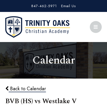
847-462-5971
Email Us
Calendar
Back to Calendar
BVB (HS) vs Westlake V