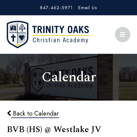
847-462-5971
Email Us
Calendar
Back to Calendar
BVB (HS) @ Westlake JV