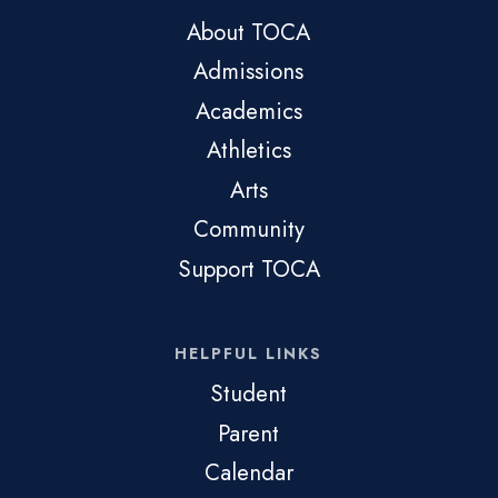
About TOCA
Admissions
Academics
Athletics
Arts
Community
Support TOCA
HELPFUL LINKS
Student
Parent
Calendar