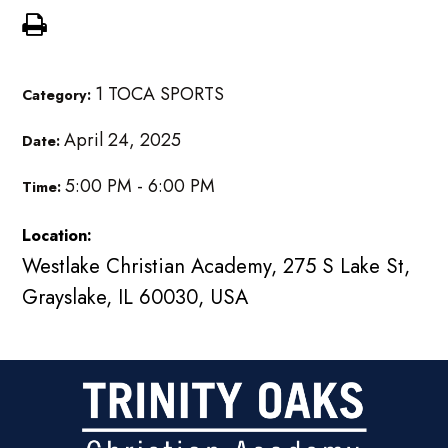
1 TOCA SPORTS
Category:
April 24, 2025
Date:
5:00 PM - 6:00 PM
Time:
Location:
Westlake Christian Academy, 275 S Lake St,
Grayslake, IL 60030, USA