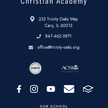
233 Trinity Oaks Way
Cary, IL 60013
847-462-5971
office@trinity-oaks.org
OUR SCHOOL