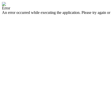
Error
An error occurred while executing the application. Please try again or 