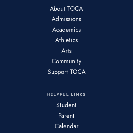
About TOCA
Admissions
Academics
Athletics
Arts
Community
Support TOCA
HELPFUL LINKS
Student
Parent
Calendar