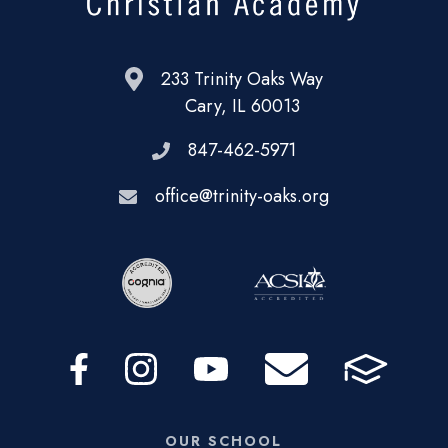
233 Trinity Oaks Way
Cary, IL 60013
847-462-5971
office@trinity-oaks.org
OUR SCHOOL