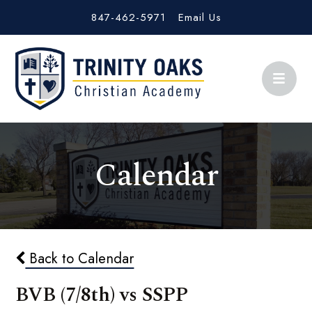
847-462-5971
Email Us
Calendar
Back to Calendar
BVB (7/8th) vs SSPP