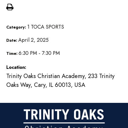
1 TOCA SPORTS
Category:
April 2, 2025
Date:
6:30 PM - 7:30 PM
Time:
Location:
Trinity Oaks Christian Academy, 233 Trinity
Oaks Way, Cary, IL 60013, USA