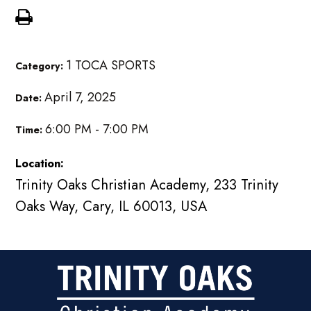
1 TOCA SPORTS
Category:
April 7, 2025
Date:
6:00 PM - 7:00 PM
Time:
Location:
Trinity Oaks Christian Academy, 233 Trinity
Oaks Way, Cary, IL 60013, USA