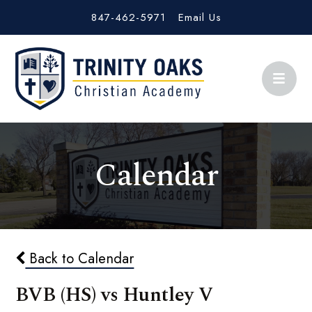
847-462-5971
Email Us
Calendar
Back to Calendar
BVB (HS) vs Huntley V