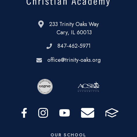
233 Trinity Oaks Way
Cary, IL 60013
847-462-5971
office@trinity-oaks.org
OUR SCHOOL