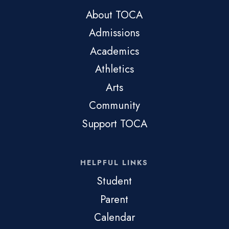
About TOCA
Admissions
Academics
Athletics
Arts
Community
Support TOCA
HELPFUL LINKS
Student
Parent
Calendar