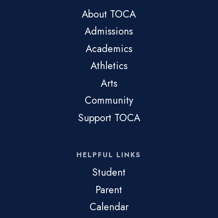
About TOCA
Admissions
Academics
Athletics
Arts
Community
Support TOCA
HELPFUL LINKS
Student
Parent
Calendar