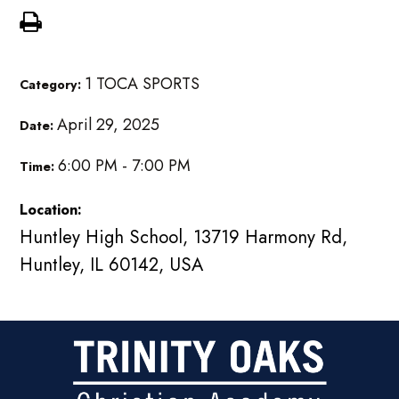
1 TOCA SPORTS
Category:
April 29, 2025
Date:
6:00 PM - 7:00 PM
Time:
Location:
Huntley High School, 13719 Harmony Rd,
Huntley, IL 60142, USA