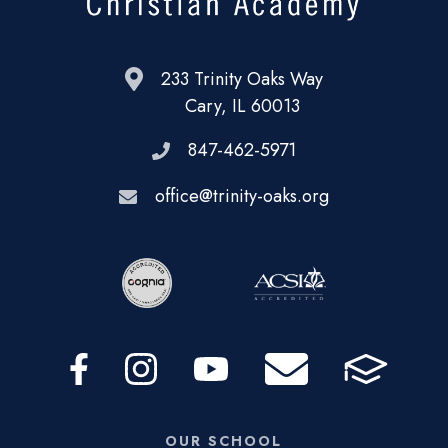
233 Trinity Oaks Way
Cary, IL 60013
847-462-5971
office@trinity-oaks.org
OUR SCHOOL