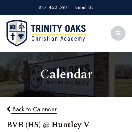
847-462-5971
Email Us
Calendar
Back to Calendar
BVB (HS) @ Huntley V