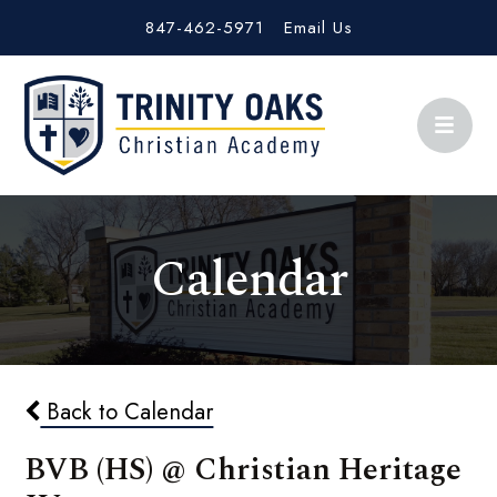
847-462-5971
Email Us
Calendar
Back to Calendar
BVB (HS) @ Christian Heritage