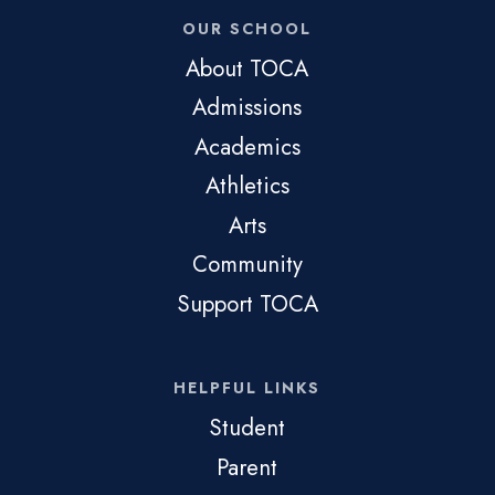
OUR SCHOOL
About TOCA
Admissions
Academics
Athletics
Arts
Community
Support TOCA
HELPFUL LINKS
Student
Parent