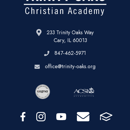
233 Trinity Oaks Way
Cary, IL 60013
847-462-5971
office@trinity-oaks.org