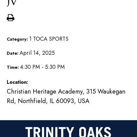
JV
1 TOCA SPORTS
Category:
April 14, 2025
Date:
4:30 PM - 5:30 PM
Time:
Location:
Christian Heritage Academy, 315 Waukegan
Rd, Northfield, IL 60093, USA