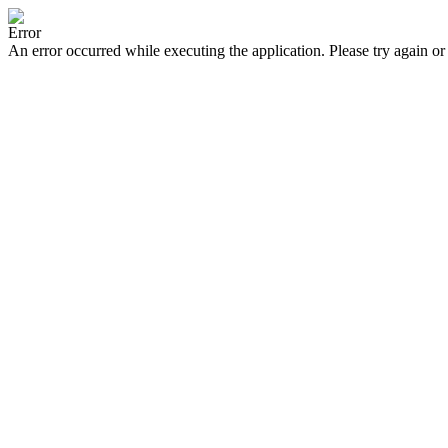
Error
An error occurred while executing the application. Please try again or 