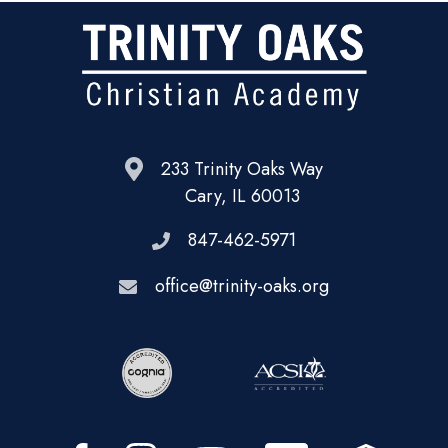
233 Trinity Oaks Way
Cary, IL 60013
847-462-5971
office@trinity-oaks.org