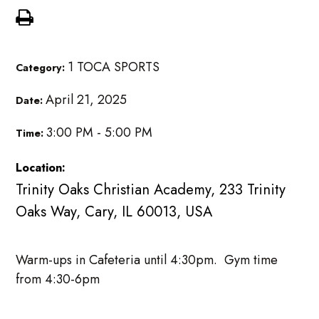
1 TOCA SPORTS
Category:
April 21, 2025
Date:
3:00 PM - 5:00 PM
Time:
Location:
Trinity Oaks Christian Academy, 233 Trinity
Oaks Way, Cary, IL 60013, USA
Warm-ups in Cafeteria until 4:30pm. Gym time
from 4:30-6pm