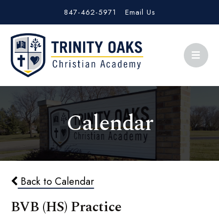
847-462-5971
Email Us
Calendar
Back to Calendar
BVB (HS) Practice