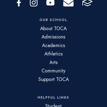
OUR SCHOOL
About TOCA
Admissions
Academics
Athletics
Arts
Community
Support TOCA
HELPFUL LINKS
Student