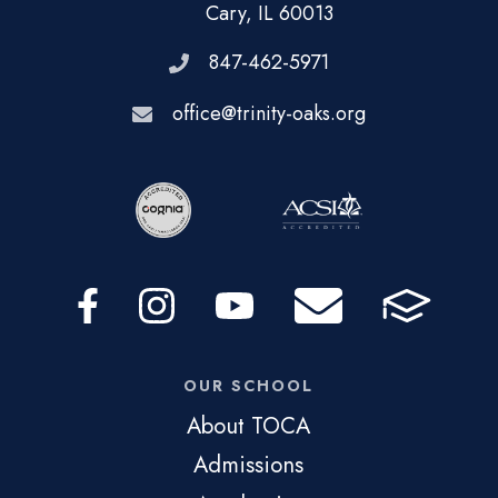
Cary, IL 60013
847-462-5971
office@trinity-oaks.org
OUR SCHOOL
About TOCA
Admissions