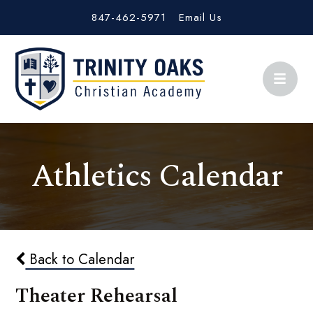
847-462-5971
Email Us
Athletics Calendar
Back to Calendar
Theater Rehearsal