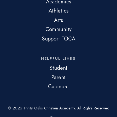
Academics
Athletics
Arts
Community
Support TOCA
HELPFUL LINKS
Student
Parent
Calendar
© 2026 Trinity Oaks Christian Academy. All Rights Reserved