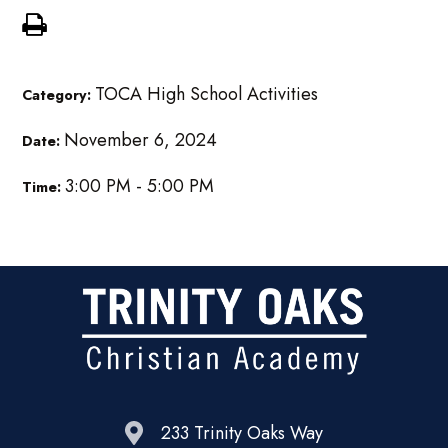
TOCA High School Activities
Category:
November 6, 2024
Date:
3:00 PM - 5:00 PM
Time:
233 Trinity Oaks Way