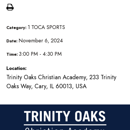
1 TOCA SPORTS
Category:
November 6, 2024
Date:
3:00 PM - 4:30 PM
Time:
Location:
Trinity Oaks Christian Academy, 233 Trinity
Oaks Way, Cary, IL 60013, USA