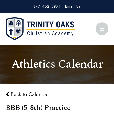
847-462-5971
Email Us
Athletics Calendar
Back to Calendar
BBB (5-8th) Practice