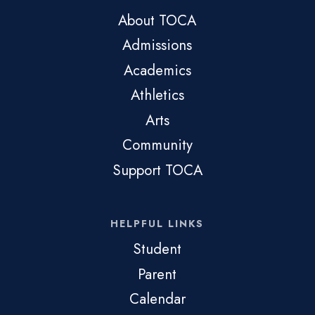
About TOCA
Admissions
Academics
Athletics
Arts
Community
Support TOCA
HELPFUL LINKS
Student
Parent
Calendar