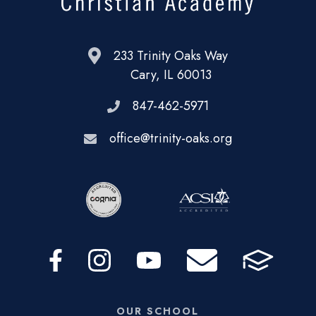
233 Trinity Oaks Way
Cary, IL 60013
847-462-5971
office@trinity-oaks.org
OUR SCHOOL