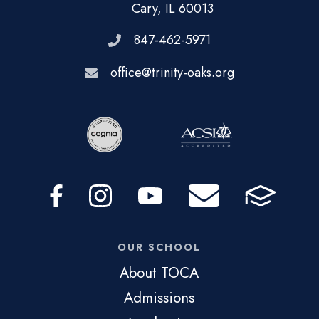
Cary, IL 60013
847-462-5971
office@trinity-oaks.org
OUR SCHOOL
About TOCA
Admissions