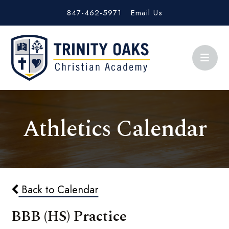
847-462-5971
Email Us
Athletics Calendar
Back to Calendar
BBB (HS) Practice