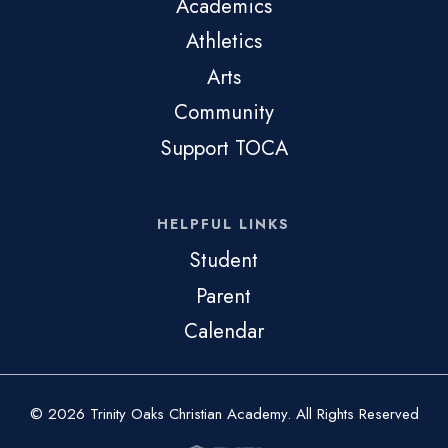
Academics
Athletics
Arts
Community
Support TOCA
HELPFUL LINKS
Student
Parent
Calendar
© 2026 Trinity Oaks Christian Academy. All Rights Reserved