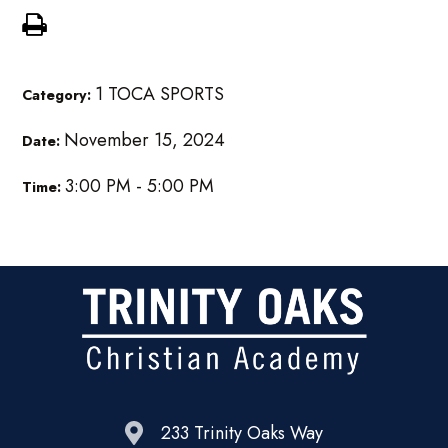
1 TOCA SPORTS
Category:
November 15, 2024
Date:
3:00 PM - 5:00 PM
Time:
233 Trinity Oaks Way