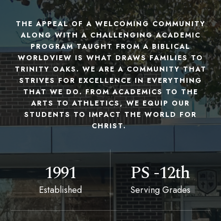
THE APPEAL OF A WELCOMING COMMUNITY
ALONG WITH A CHALLENGING ACADEMIC
PROGRAM TAUGHT FROM A BIBLICAL
WORLDVIEW IS WHAT DRAWS FAMILIES TO
TRINITY OAKS. WE ARE A COMMUNITY THAT
STRIVES FOR EXCELLENCE IN EVERYTHING
THAT WE DO. FROM ACADEMICS TO THE
ARTS TO ATHLETICS, WE EQUIP OUR
STUDENTS TO IMPACT THE WORLD FOR
CHRIST.
1991
PS -12th
Established
Serving Grades