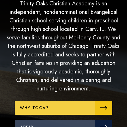
Trinity Oaks Christian Academy is an
independent, nondenominational Evangelical
Christian school serving children in preschool
through high school located in Cary, IL. We
serve families throughout McHenry County and
the northwest suburbs of Chicago. Trinity Oaks
is fully accredited and seeks to partner with
Christian families in providing an education
that is vigorously academic, thoroughly
Christian, and delivered in a caring and
nurturing environment.
WHY TOCA?
APPLY