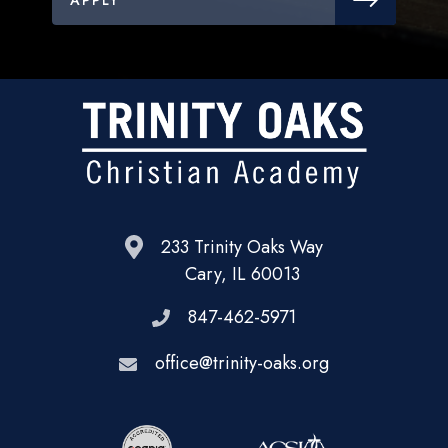
233 Trinity Oaks Way
Cary, IL 60013
847-462-5971
office@trinity-oaks.org