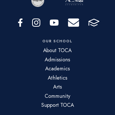
OUR SCHOOL
About TOCA
Admissions
Academics
Athletics
Arts
Community
Support TOCA