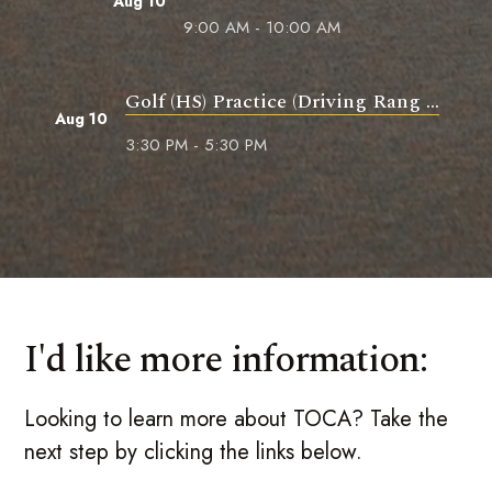
Aug 10
9:00 AM - 10:00 AM
Golf (HS) Practice (Driving Rang ...
Aug 10
3:30 PM - 5:30 PM
I'd like more information:
Looking to learn more about TOCA? Take the
next step by clicking the links below.