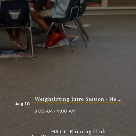
Weightlifting Intro Session - Ne ...
Aug 10
8:00 AM - 9:00 AM
HS CC Running Club