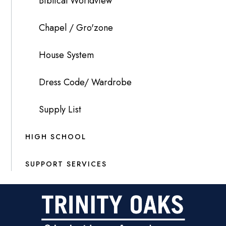
Biblical Worldview
Chapel / Gro'zone
House System
Dress Code/ Wardrobe
Supply List
HIGH SCHOOL
SUPPORT SERVICES