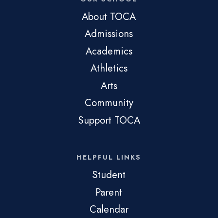
About TOCA
Admissions
Academics
Athletics
Arts
Community
Support TOCA
HELPFUL LINKS
Student
Parent
Calendar