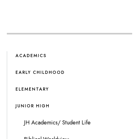
ACADEMICS
EARLY CHILDHOOD
ELEMENTARY
JUNIOR HIGH
JH Academics/ Student Life