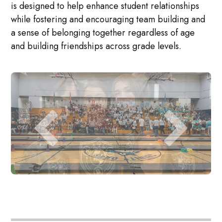
is designed to help enhance student relationships
while fostering and encouraging team building and
a sense of belonging together regardless of age
and building friendships across grade levels.