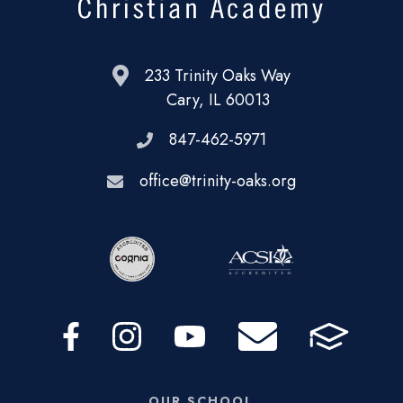
233 Trinity Oaks Way
Cary, IL 60013
847-462-5971
office@trinity-oaks.org
OUR SCHOOL