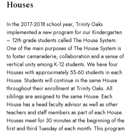
Houses
In the 2017-2018 school year, Trinity Oaks
implemented a new program for our Kindergarten
– 12th grade students called The House System.
One of the main purposes of The House System is
to foster camaraderie, collaboration and a sense of
vertical unity among K-12 students. We have four
Houses with approximately 55-60 students in each
House. Students will continue in the same House
throughout their enrollment at Trinity Oaks. All
siblings are assigned to the same House. Each
House has a head faculty advisor as well as other
teachers and staff members as part of each House.
Houses meet for 30 minutes at the beginning of the
first and third Tuesday of each month. This program