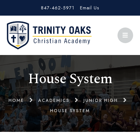
847-462-5971
Email Us
House System
HOME
ACADEMICS
JUNIOR HIGH
HOUSE SYSTEM