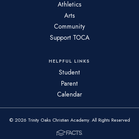
Athletics
Arts
Community
Support TOCA
HELPFUL LINKS
Student
Parent
Calendar
© 2026 Trinity Oaks Christian Academy. All Rights Reserved