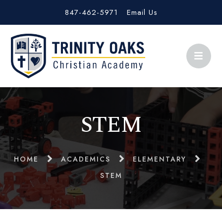
847-462-5971
Email Us
STEM
HOME
ACADEMICS
ELEMENTARY
STEM