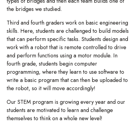
types of bridges and then each team builds one of
the bridges we studied.
Third and fourth graders work on basic engineering
skills. Here, students are challenged to build models
that can perform specific tasks. Students design and
work with a robot that is remote controlled to drive
and perform functions using a motor module. In
fourth grade, students begin computer
programming, where they learn to use software to
write a basic program that can then be uploaded to
the robot, so it will move accordingly!
Our STEM program is growing every year and our
students are motivated to learn and challenge
themselves to think on a whole new level!