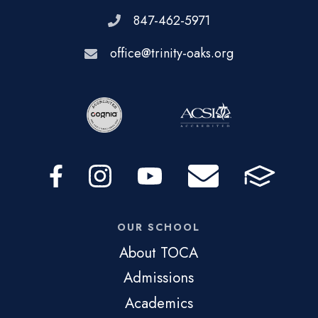
847-462-5971
office@trinity-oaks.org
OUR SCHOOL
About TOCA
Admissions
Academics