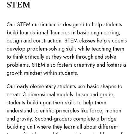
STEM
Our STEM curriculum is designed to help students
build foundational fluencies in basic engineering,
design and construction. STEM classes help students
develop problem-solving skills while teaching them
to think critically as they work through and solve
problems. STEM also fosters creativity and fosters a
growth mindset within students.
Our early elementary students use basic shapes to
create 3-dimensional models. In second grade,
students build upon their skills to help them
understand scientific principles like force, motion
and gravity. Second-graders complete a bridge
building unit where they learn all about different