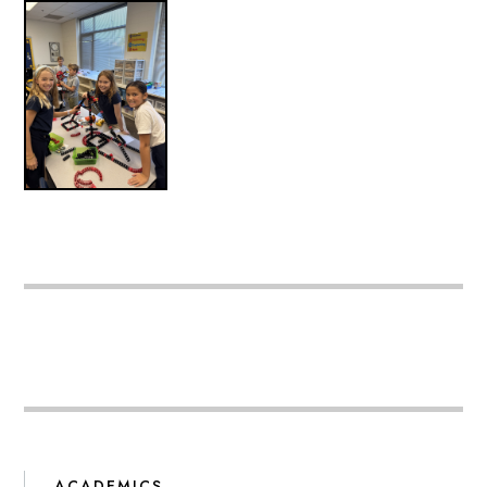
ACADEMICS