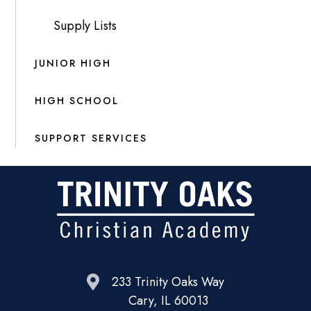
Supply Lists
JUNIOR HIGH
HIGH SCHOOL
SUPPORT SERVICES
233 Trinity Oaks Way
Cary, IL 60013