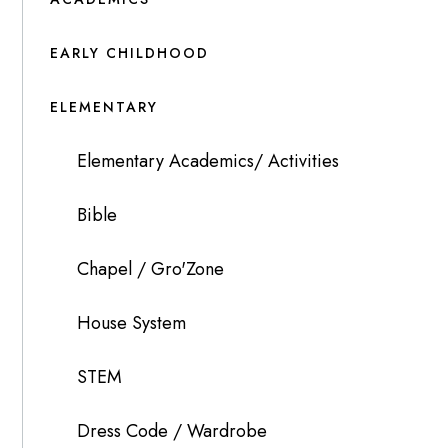
EARLY CHILDHOOD
ELEMENTARY
Elementary Academics/ Activities
Bible
Chapel / Gro'Zone
House System
STEM
Dress Code / Wardrobe