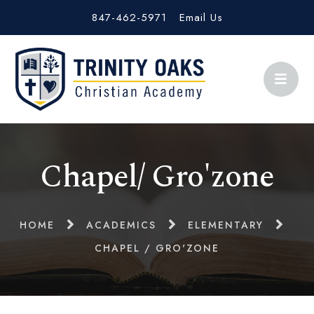
847-462-5971
Email Us
Chapel/ Gro'zone
HOME
ACADEMICS
ELEMENTARY
CHAPEL / GRO'ZONE