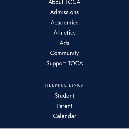
About TOCA
Admissions
Academics
Athletics
Arts
Community
Support TOCA
HELPFUL LINKS
Student
Parent
Calendar