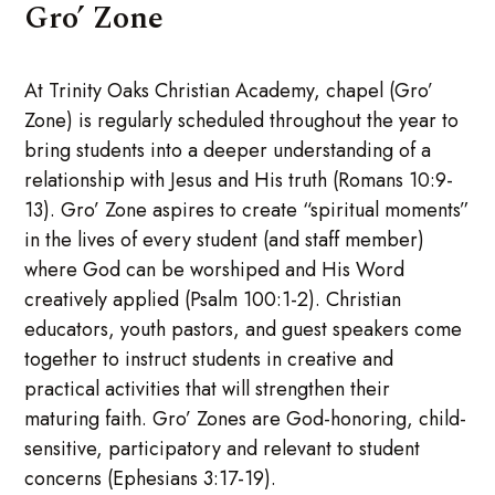
Gro’ Zone
At Trinity Oaks Christian Academy, chapel (Gro’
Zone) is regularly scheduled throughout the year to
bring students into a deeper understanding of a
relationship with Jesus and His truth (Romans 10:9-
13). Gro’ Zone aspires to create “spiritual moments”
in the lives of every student (and staff member)
where God can be worshiped and His Word
creatively applied (Psalm 100:1-2). Christian
educators, youth pastors, and guest speakers come
together to instruct students in creative and
practical activities that will strengthen their
maturing faith. Gro’ Zones are God-honoring, child-
sensitive, participatory and relevant to student
concerns (Ephesians 3:17-19).