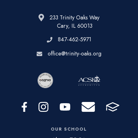
233 Trinity Oaks Way
Cary, IL 60013
847-462-5971
office@trinity-oaks.org
OUR SCHOOL