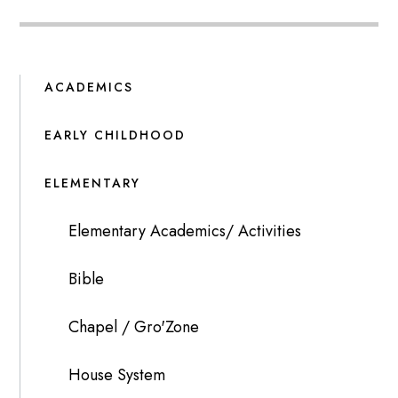
ACADEMICS
EARLY CHILDHOOD
ELEMENTARY
Elementary Academics/ Activities
Bible
Chapel / Gro'Zone
House System