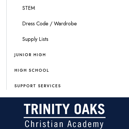
STEM
Dress Code / Wardrobe
Supply Lists
JUNIOR HIGH
HIGH SCHOOL
SUPPORT SERVICES